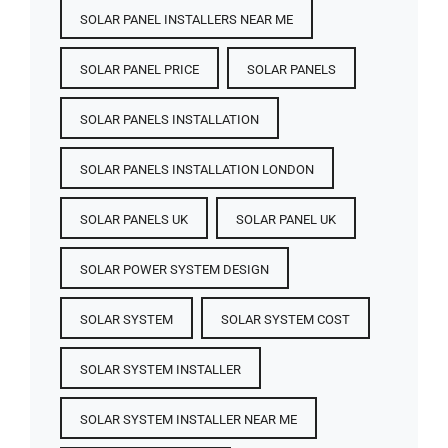
SOLAR PANEL INSTALLERS NEAR ME
SOLAR PANEL PRICE​
SOLAR PANELS
SOLAR PANELS INSTALLATION
SOLAR PANELS INSTALLATION LONDON
SOLAR PANELS UK
SOLAR PANEL UK
SOLAR POWER SYSTEM DESIGN
SOLAR SYSTEM
SOLAR SYSTEM COST
SOLAR SYSTEM INSTALLER
SOLAR SYSTEM INSTALLER NEAR ME