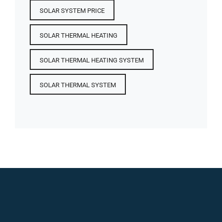
SOLAR SYSTEM PRICE
SOLAR THERMAL HEATING
SOLAR THERMAL HEATING SYSTEM
SOLAR THERMAL SYSTEM