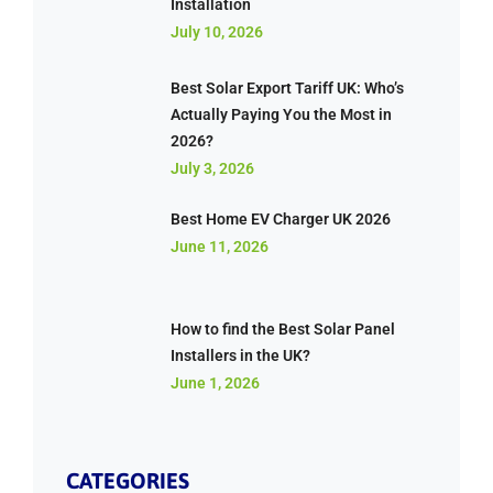
Installation
July 10, 2026
Best Solar Export Tariff UK: Who’s
Actually Paying You the Most in
2026?
July 3, 2026
Best Home EV Charger UK 2026
June 11, 2026
How to find the Best Solar Panel
Installers in the UK?
June 1, 2026
CATEGORIES