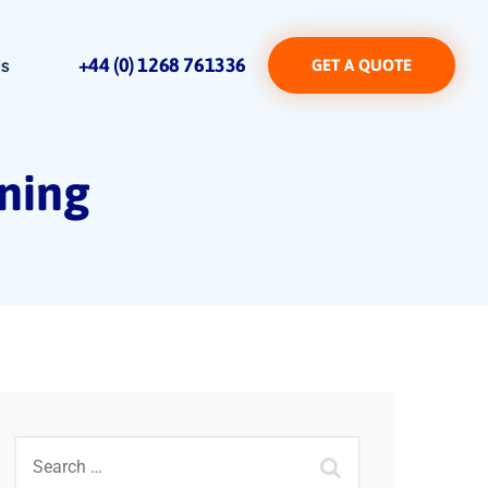
+44 (0) 1268 761336
Us
GET A QUOTE
aning