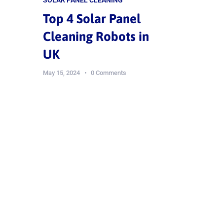
Top 4 Solar Panel
Cleaning Robots in
UK
May 15, 2024
0 Comments