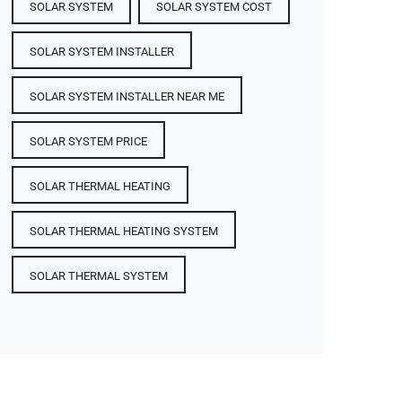
SOLAR SYSTEM
SOLAR SYSTEM COST
SOLAR SYSTEM INSTALLER
SOLAR SYSTEM INSTALLER NEAR ME
SOLAR SYSTEM PRICE
SOLAR THERMAL HEATING
SOLAR THERMAL HEATING SYSTEM
SOLAR THERMAL SYSTEM