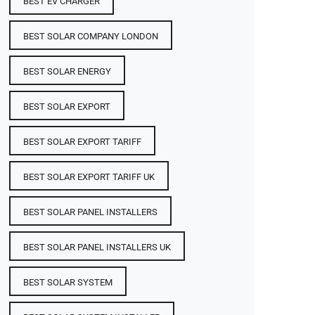
BEST EV CHARGER
BEST SOLAR COMPANY LONDON
BEST SOLAR ENERGY
BEST SOLAR EXPORT
BEST SOLAR EXPORT TARIFF
BEST SOLAR EXPORT TARIFF UK
BEST SOLAR PANEL INSTALLERS
BEST SOLAR PANEL INSTALLERS UK
BEST SOLAR SYSTEM