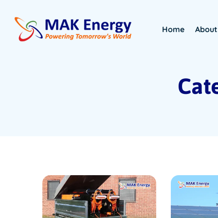
Home
About
Cate