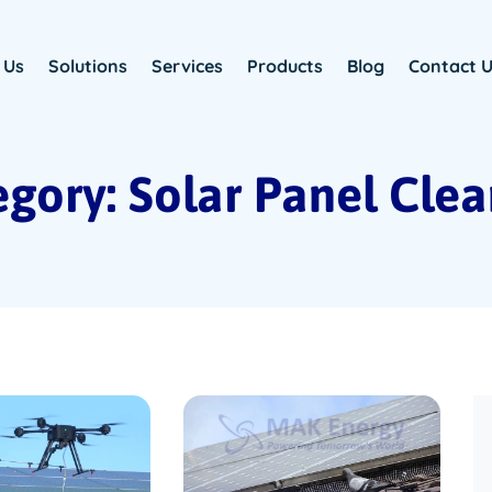
 Us
Solutions
Services
Products
Blog
Contact 
gory: Solar Panel Cle