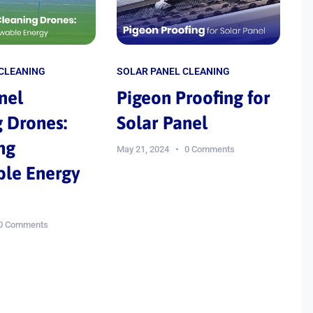
 CLEANING
SOLAR PANEL CLEANING
nel
Pigeon Proofing for
 Drones:
Solar Panel
ng
May 21, 2024
0 Comments
le Energy
0 Comments