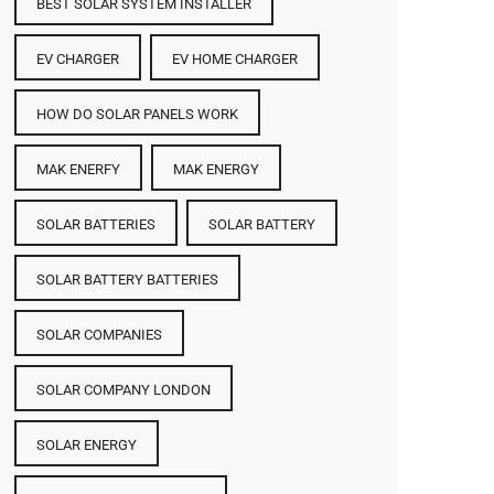
BEST SOLAR SYSTEM INSTALLER
EV CHARGER
EV HOME CHARGER
HOW DO SOLAR PANELS WORK
MAK ENERFY
MAK ENERGY
SOLAR BATTERIES​
SOLAR BATTERY
SOLAR BATTERY BATTERIES​
SOLAR COMPANIES
SOLAR COMPANY LONDON
SOLAR ENERGY