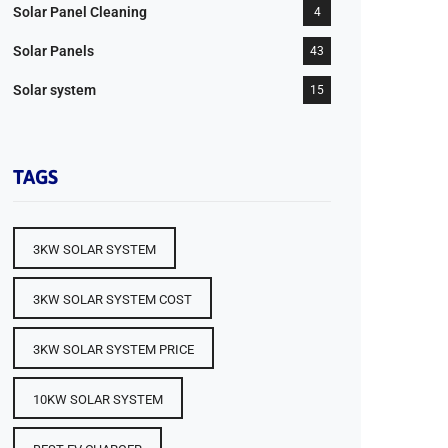
Solar Panel Cleaning
4
Solar Panels
43
Solar system
15
TAGS
3KW SOLAR SYSTEM
3KW SOLAR SYSTEM COST
3KW SOLAR SYSTEM PRICE
10KW SOLAR SYSTEM