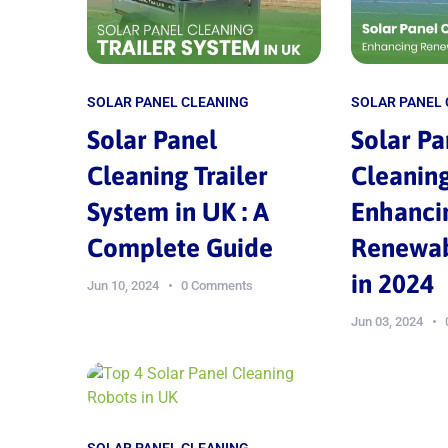
SOLAR PANEL CLEANING
SOLAR PANEL
Solar Panel
Solar Pa
Cleaning Trailer
Cleaning
System in UK : A
Enhanci
Complete Guide
Renewab
in 2024
Jun 10, 2024
0 Comments
Jun 03, 2024
SOLAR PANEL CLEANING