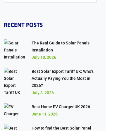
RECENT POSTS
The Real Guide to Solar Panels
Installation
July 10, 2026
Best Solar Export Tariff UK: Who’s
Actually Paying You the Most in
2026?
July 3, 2026
Best Home EV Charger UK 2026
June 11, 2026
How to find the Best Solar Panel