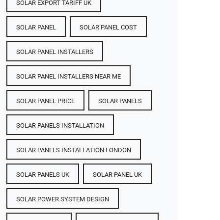
SOLAR EXPORT TARIFF UK
SOLAR PANEL
SOLAR PANEL COST​
SOLAR PANEL INSTALLERS
SOLAR PANEL INSTALLERS NEAR ME
SOLAR PANEL PRICE​
SOLAR PANELS
SOLAR PANELS INSTALLATION
SOLAR PANELS INSTALLATION LONDON
SOLAR PANELS UK
SOLAR PANEL UK
SOLAR POWER SYSTEM DESIGN