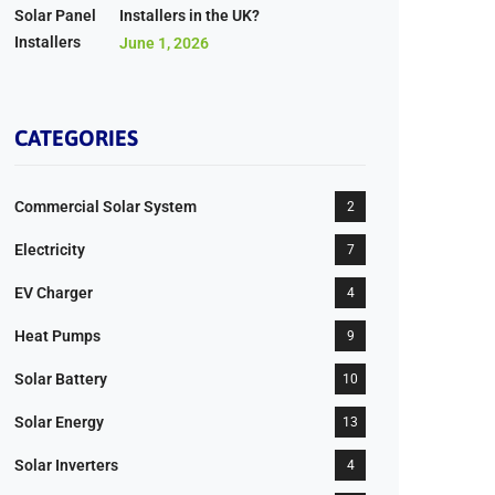
Installers in the UK?
June 1, 2026
CATEGORIES
Commercial Solar System
2
Electricity
7
EV Charger
4
Heat Pumps
9
Solar Battery
10
Solar Energy
13
Solar Inverters
4