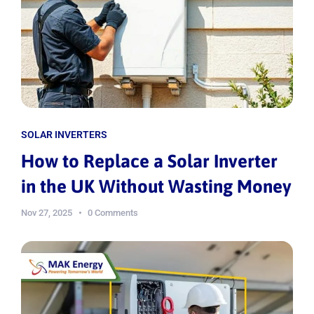
SOLAR INVERTERS
How to Replace a Solar Inverter
in the UK Without Wasting Money
Nov 27, 2025
0 Comments