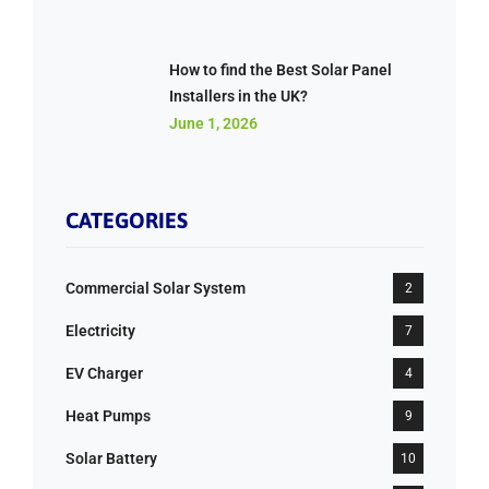
How to find the Best Solar Panel
Installers in the UK?
June 1, 2026
CATEGORIES
Commercial Solar System
2
Electricity
7
EV Charger
4
Heat Pumps
9
Solar Battery
10