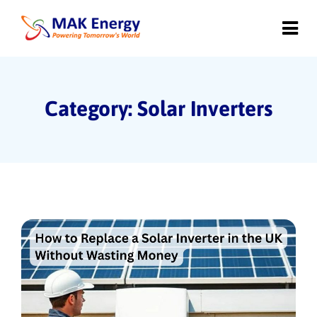
Category: Solar Inverters