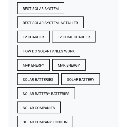
BEST SOLAR SYSTEM
BEST SOLAR SYSTEM INSTALLER
EV CHARGER
EV HOME CHARGER
HOW DO SOLAR PANELS WORK
MAK ENERFY
MAK ENERGY
SOLAR BATTERIES​
SOLAR BATTERY
SOLAR BATTERY BATTERIES​
SOLAR COMPANIES
SOLAR COMPANY LONDON