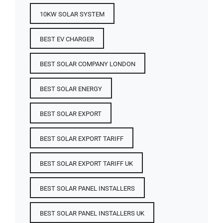
10KW SOLAR SYSTEM
BEST EV CHARGER
BEST SOLAR COMPANY LONDON
BEST SOLAR ENERGY
BEST SOLAR EXPORT
BEST SOLAR EXPORT TARIFF
BEST SOLAR EXPORT TARIFF UK
BEST SOLAR PANEL INSTALLERS
BEST SOLAR PANEL INSTALLERS UK