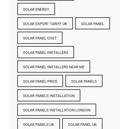
SOLAR ENERGY
SOLAR EXPORT TARIFF UK
SOLAR PANEL
SOLAR PANEL COST​
SOLAR PANEL INSTALLERS
SOLAR PANEL INSTALLERS NEAR ME
SOLAR PANEL PRICE​
SOLAR PANELS
SOLAR PANELS INSTALLATION
SOLAR PANELS INSTALLATION LONDON
SOLAR PANELS UK
SOLAR PANEL UK