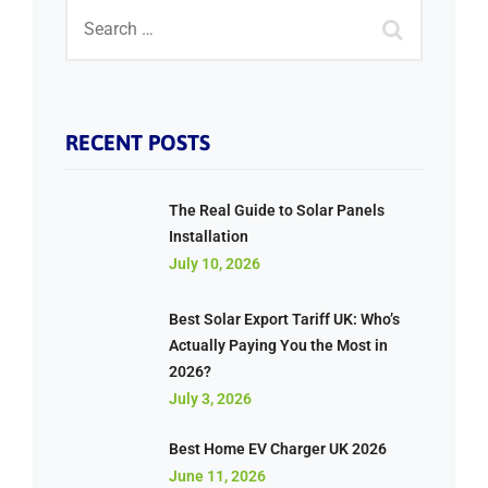
RECENT POSTS
The Real Guide to Solar Panels
Installation
July 10, 2026
Best Solar Export Tariff UK: Who’s
Actually Paying You the Most in
2026?
July 3, 2026
Best Home EV Charger UK 2026
June 11, 2026