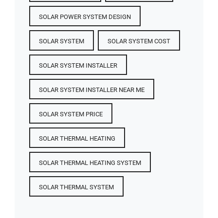
SOLAR POWER SYSTEM DESIGN
SOLAR SYSTEM
SOLAR SYSTEM COST
SOLAR SYSTEM INSTALLER
SOLAR SYSTEM INSTALLER NEAR ME
SOLAR SYSTEM PRICE
SOLAR THERMAL HEATING
SOLAR THERMAL HEATING SYSTEM
SOLAR THERMAL SYSTEM