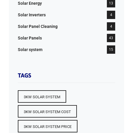
Solar Energy
13
Solar Inverters
4
Solar Panel Cleaning
4
Solar Panels
43
Solar system
15
TAGS
3KW SOLAR SYSTEM
3KW SOLAR SYSTEM COST
3KW SOLAR SYSTEM PRICE