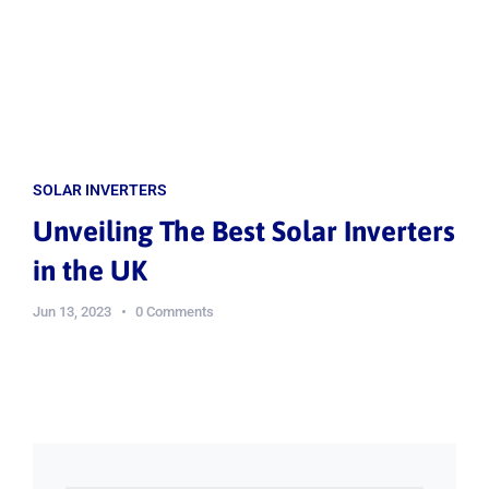
SOLAR INVERTERS
Unveiling The Best Solar Inverters
in the UK
Jun 13, 2023
0 Comments