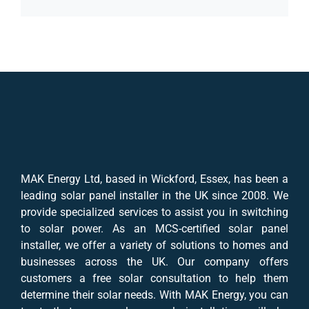
MAK Energy Ltd, based in Wickford, Essex, has been a
leading solar panel installer in the UK since 2008. We
provide specialized services to assist you in switching
to solar power. As an MCS-certified solar panel
installer, we offer a variety of solutions to homes and
businesses across the UK. Our company offers
customers a free solar consultation to help them
determine their solar needs. With MAK Energy, you can