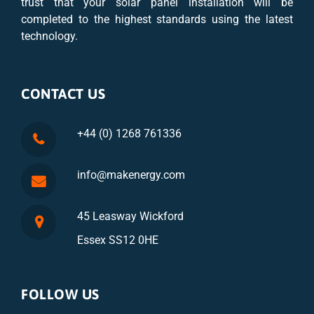
trust that your solar panel installation will be
completed to the highest standards using the latest
technology.
CONTACT US
+44 (0) 1268 761336
info@makenergy.com
45 Leasway Wickford
Essex SS12 0HE
FOLLOW US