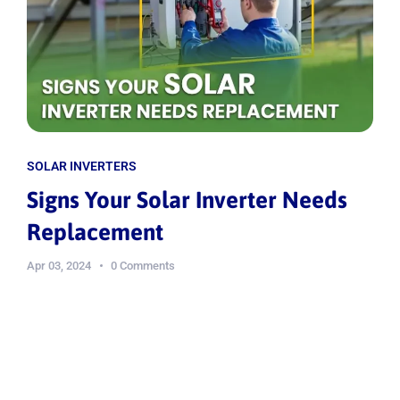
SOLAR INVERTERS
Signs Your Solar Inverter Needs
Replacement
Apr 03, 2024
0 Comments