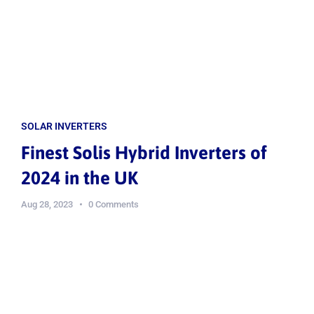
SOLAR INVERTERS
Finest Solis Hybrid Inverters of
2024 in the UK
Aug 28, 2023
0 Comments