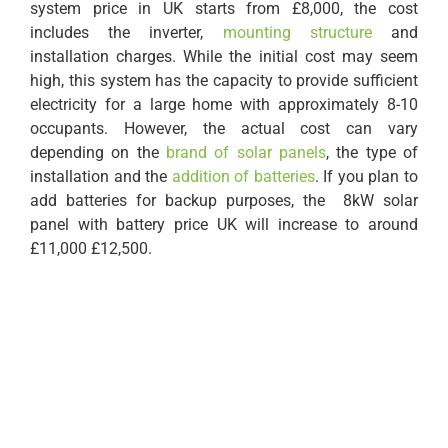
system price in UK starts from £8,000, the cost
includes the inverter,
mounting structure
and
installation charges. While the initial cost may seem
high, this system has the capacity to provide sufficient
electricity for a large home with approximately 8-10
occupants. However, the actual cost can vary
depending on the
brand of solar panels
, the type of
installation and the
addition of batteries
. If you plan to
add batteries for backup purposes, the 8kW solar
panel with battery price UK will increase to around
£11,000 £12,500.