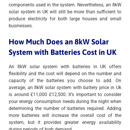
components used in the system. Nevertheless, an 8kW
solar system in UK will still be more than sufficient to
produce electricity for both large houses and small
businesses.
How Much Does an 8kW Solar
System with Batteries Cost in UK
An 8kW solar system with batteries in UK offers
flexibility and the cost will depend on the number and
capacity of the batteries you choose to add. On
average, an 8kW solar system with battery price in Uk
is around £11,000 £12,500. It’s important to consider
your energy consumption needs during the night when
determining the number of batteries required. Adding
more batteries will increase the overall cost of the
system, but it provides greater energy availability
during periods of high demand.