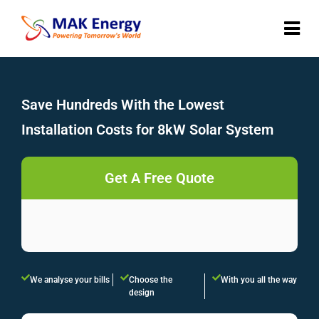
Save Hundreds With the Lowest
Installation Costs for 8kW Solar System
Get A Free Quote
We analyse your bills
Choose the
With you all the way
design