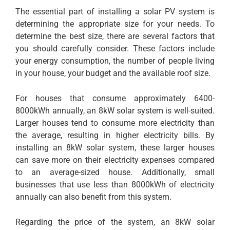
The essential part of installing a solar PV system is
determining the appropriate size for your needs. To
determine the best size, there are several factors that
you should carefully consider. These factors include
your energy consumption, the number of people living
in your house, your budget and the available roof size.
For houses that consume approximately 6400-
8000kWh annually, an 8kW solar system is well-suited.
Larger houses tend to consume more electricity than
the average, resulting in higher electricity bills. By
installing an 8kW solar system, these larger houses
can save more on their electricity expenses compared
to an average-sized house. Additionally, small
businesses that use less than 8000kWh of electricity
annually can also benefit from this system.
Regarding the price of the system, an 8kW solar