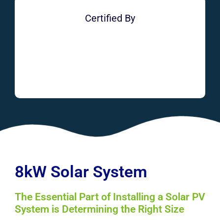
Certified By
8kW Solar System
The Essential Part of Installing a Solar PV
System is Determining the Right Size