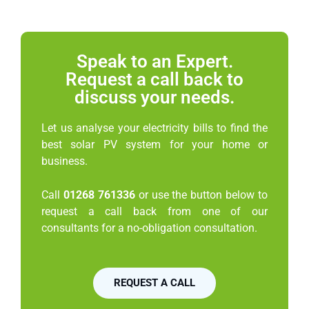
Speak to an Expert.
Request a call back to
discuss your needs.
Let us analyse your electricity bills to find the
best solar PV system for your home or
business.
Call
01268 761336
or use the button below to
request a call back from one of our
consultants for a no-obligation consultation.
REQUEST A CALL