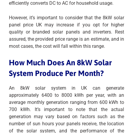
efficiently converts DC to AC for household usage.
However, it’s important to consider that the 8kW solar
panel price UK may increase if you opt for higher
quality or branded solar panels and inverters. Rest
assured, the provided price range is an estimate, and in
most cases, the cost will fall within this range.
How Much Does An 8kW Solar
System Produce Per Month?
An 8kW solar system in UK can generate
approximately 6400 to 8000 kWh per year, with an
average monthly generation ranging from 600 kWh to
700 kWh. It’s important to note that the actual
generation may vary based on factors such as the
number of sun hours your panels receive, the location
of the solar system, and the performance of the