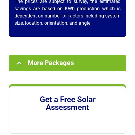
The prices are subject to survey, the estimated
savings are based on KWh production which is
dependent on number of factors including system
size, location, orientation, and angle.
More Packages
Get a Free Solar
Assessment