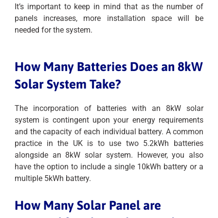
It’s important to keep in mind that as the number of
panels increases, more installation space will be
needed for the system.
How Many Batteries Does an 8kW
Solar System Take?
The incorporation of batteries with an 8kW solar
system is contingent upon your energy requirements
and the capacity of each individual battery. A common
practice in the UK is to use two 5.2kWh batteries
alongside an 8kW solar system. However, you also
have the option to include a single 10kWh battery or a
multiple 5kWh battery.
How Many Solar Panel are