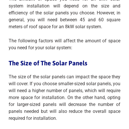
system installation will depend on the size and
efficiency of the solar panels you choose. However, in
general, you will need between 45 and 60 square
meters of roof space for an 8kW solar system.
The following factors will affect the amount of space
you need for your solar system:
The Size of The Solar Panels
The size of the solar panels can impact the space they
will cover. If you choose smaller-sized solar panels, you
will need a higher number of panels, which will require
more space for installation. On the other hand, opting
for larger-sized panels will decrease the number of
panels needed but will also reduce the overall space
required for installation.