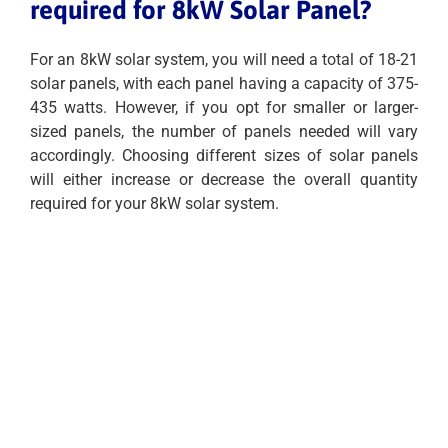
required for 8kW Solar Panel?
For an 8kW solar system, you will need a total of 18-21
solar panels, with each panel having a capacity of 375-
435 watts. However, if you opt for smaller or larger-
sized panels, the number of panels needed will vary
accordingly. Choosing different sizes of solar panels
will either increase or decrease the overall quantity
required for your 8kW solar system.