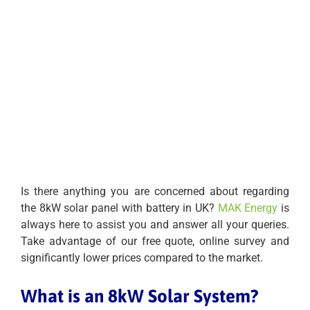
Is there anything you are concerned about regarding
the 8kW solar panel with battery in UK?
MAK Energy
is
always here to assist you and answer all your queries.
Take advantage of our free quote, online survey and
significantly lower prices compared to the market.
What is an 8kW Solar System?