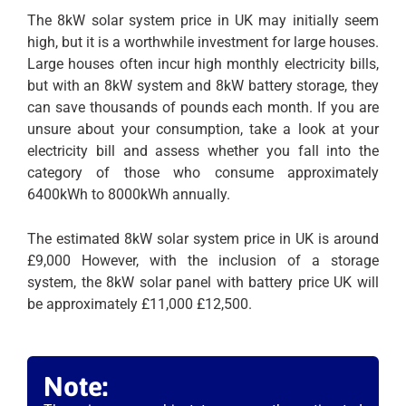
The 8kW solar system price in UK may initially seem
high, but it is a worthwhile investment for large houses.
Large houses often incur high monthly electricity bills,
but with an 8kW system and 8kW battery storage, they
can save thousands of pounds each month. If you are
unsure about your consumption, take a look at your
electricity bill and assess whether you fall into the
category of those who consume approximately
6400kWh to 8000kWh annually.
The estimated 8kW solar system price in UK is around
£9,000 However, with the inclusion of a storage
system, the 8kW solar panel with battery price UK will
be approximately £11,000 £12,500.
Note: