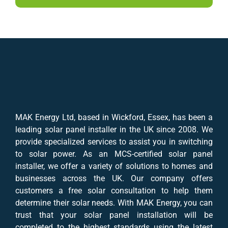
MAK Energy Ltd, based in Wickford, Essex, has been a
leading solar panel installer in the UK since 2008. We
provide specialized services to assist you in switching
to solar power. As an MCS-certified solar panel
installer, we offer a variety of solutions to homes and
businesses across the UK. Our company offers
customers a free solar consultation to help them
determine their solar needs. With MAK Energy, you can
trust that your solar panel installation will be
completed to the highest standards using the latest