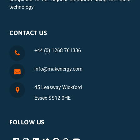
technology.
CONTACT US
+44 (0) 1268 761336
info@makenergy.com
45 Leasway Wickford
Essex SS12 0HE
FOLLOW US