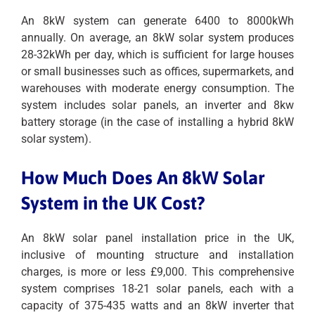
An 8kW system can generate 6400 to 8000kWh
annually. On average, an 8kW solar system produces
28-32kWh per day, which is sufficient for large houses
or small businesses such as offices, supermarkets, and
warehouses with moderate energy consumption. The
system includes solar panels, an inverter and 8kw
battery storage (in the case of installing a hybrid 8kW
solar system).
How Much Does An 8kW Solar
System in the UK Cost?
An 8kW solar panel installation price in the UK,
inclusive of mounting structure and installation
charges, is more or less £9,000. This comprehensive
system comprises 18-21 solar panels, each with a
capacity of 375-435 watts and an 8kW inverter that