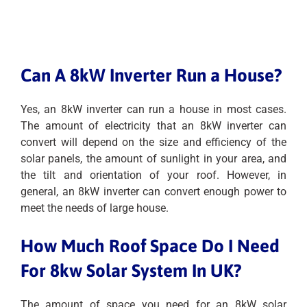
Can A 8kW Inverter Run a House?
Yes, an 8kW inverter can run a house in most cases.
The amount of electricity that an 8kW inverter can
convert will depend on the size and efficiency of the
solar panels, the amount of sunlight in your area, and
the tilt and orientation of your roof. However, in
general, an 8kW inverter can convert enough power to
meet the needs of large house.
How Much Roof Space Do I Need
For 8kw Solar System In UK?
The amount of space you need for an 8kW solar