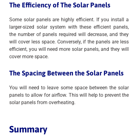
The Efficiency of The Solar Panels
Some solar panels are highly efficient. If you install a
larger-sized solar system with these efficient panels,
the number of panels required will decrease, and they
will cover less space. Conversely, if the panels are less
efficient, you will need more solar panels, and they will
cover more space.
The Spacing Between the Solar Panels
You will need to leave some space between the solar
panels to allow for airflow. This will help to prevent the
solar panels from overheating.
Summary