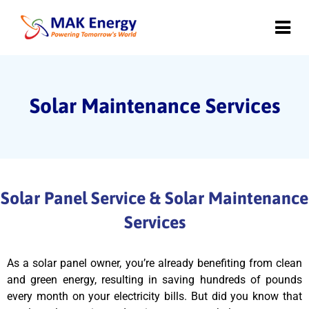
Solar Maintenance Services
Solar Panel Service & Solar Maintenance
Services
As a solar panel owner, you’re already benefiting from clean
and green energy, resulting in saving hundreds of pounds
every month on your electricity bills. But did you know that