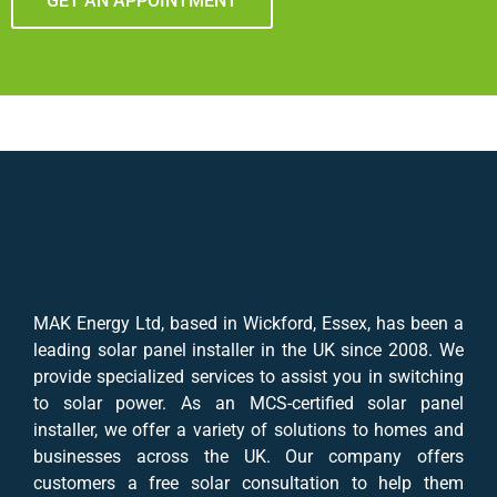
GET AN APPOINTMENT
MAK Energy Ltd, based in Wickford, Essex, has been a
leading solar panel installer in the UK since 2008. We
provide specialized services to assist you in switching
to solar power. As an MCS-certified solar panel
installer, we offer a variety of solutions to homes and
businesses across the UK. Our company offers
customers a free solar consultation to help them