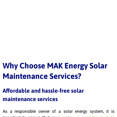
Why Choose MAK Energy Solar
Maintenance Services?
Affordable and hassle-free solar
maintenance services
As a responsible owner of a solar energy system, it is