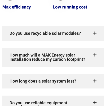
Max efficiency
Low running cost
Do you use recyclable solar modules?
How much will a MAK Energy solar
installation reduce my carbon footprint?
How long does a solar system last?
Do you use reliable equipment