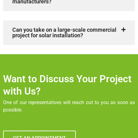
manufacturers?
Can you take on a large-scale commercial
project for solar installation?
Want to Discuss Your Project
with Us?
One of our representatives will reach out to you as soon as
possible.