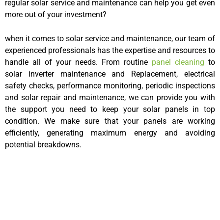
regular solar service and maintenance can help you get even
more out of your investment?
when it comes to solar service and maintenance, our team of
experienced professionals has the expertise and resources to
handle all of your needs. From routine
panel cleaning
to
solar inverter maintenance and Replacement, electrical
safety checks, performance monitoring, periodic inspections
and solar repair and maintenance, we can provide you with
the support you need to keep your solar panels in top
condition. We make sure that your panels are working
efficiently, generating maximum energy and avoiding
potential breakdowns.