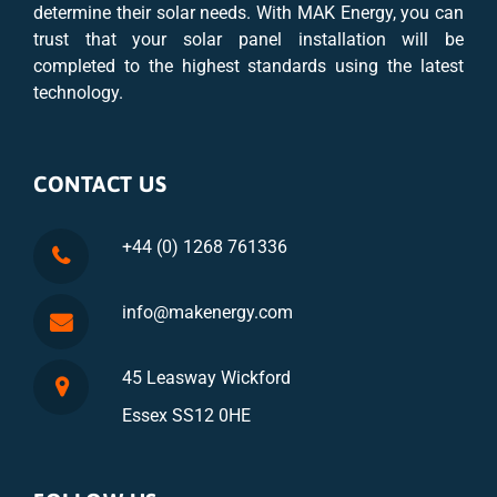
determine their solar needs. With MAK Energy, you can
trust that your solar panel installation will be
completed to the highest standards using the latest
technology.
CONTACT US
+44 (0) 1268 761336
info@makenergy.com
45 Leasway Wickford
Essex SS12 0HE