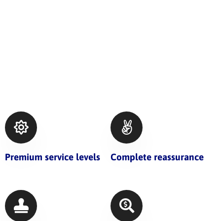
Premium service levels
Complete reassurance