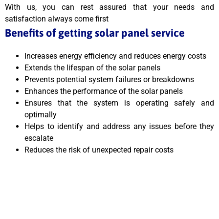
With us, you can rest assured that your needs and
satisfaction always come first
Benefits of getting solar panel service
Increases energy efficiency and reduces energy costs
Extends the lifespan of the solar panels
Prevents potential system failures or breakdowns
Enhances the performance of the solar panels
Ensures that the system is operating safely and
optimally
Helps to identify and address any issues before they
escalate
Reduces the risk of unexpected repair costs