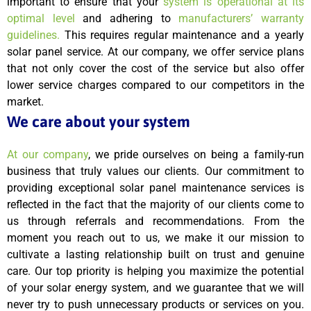
important to ensure that your
system is operational at its
optimal level
and adhering to
manufacturers’ warranty
guidelines.
This requires regular maintenance and a yearly
solar panel service. At our company, we offer service plans
that not only cover the cost of the service but also offer
lower service charges compared to our competitors in the
market.
We care about your system
At our company
, we pride ourselves on being a family-run
business that truly values our clients. Our commitment to
providing exceptional solar panel maintenance services is
reflected in the fact that the majority of our clients come to
us through referrals and recommendations. From the
moment you reach out to us, we make it our mission to
cultivate a lasting relationship built on trust and genuine
care. Our top priority is helping you maximize the potential
of your solar energy system, and we guarantee that we will
never try to push unnecessary products or services on you.