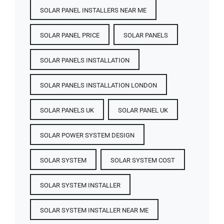
SOLAR PANEL INSTALLERS NEAR ME
SOLAR PANEL PRICE​
SOLAR PANELS
SOLAR PANELS INSTALLATION
SOLAR PANELS INSTALLATION LONDON
SOLAR PANELS UK
SOLAR PANEL UK
SOLAR POWER SYSTEM DESIGN
SOLAR SYSTEM
SOLAR SYSTEM COST
SOLAR SYSTEM INSTALLER
SOLAR SYSTEM INSTALLER NEAR ME