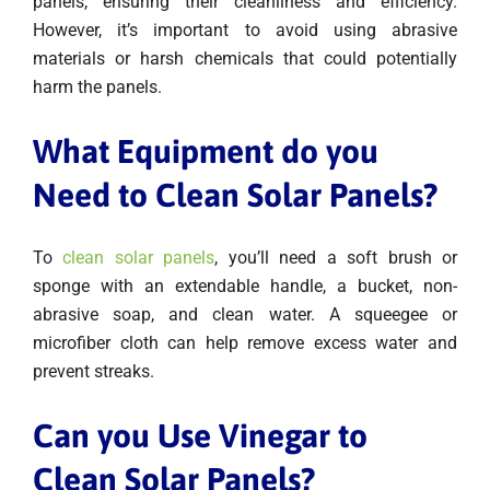
panels, ensuring their cleanliness and efficiency.
However, it’s important to avoid using abrasive
materials or harsh chemicals that could potentially
harm the panels.
What Equipment do you
Need to Clean Solar Panels?
To
clean solar panels
, you’ll need a soft brush or
sponge with an extendable handle, a bucket, non-
abrasive soap, and clean water. A squeegee or
microfiber cloth can help remove excess water and
prevent streaks.
Can you Use Vinegar to
Clean Solar Panels?