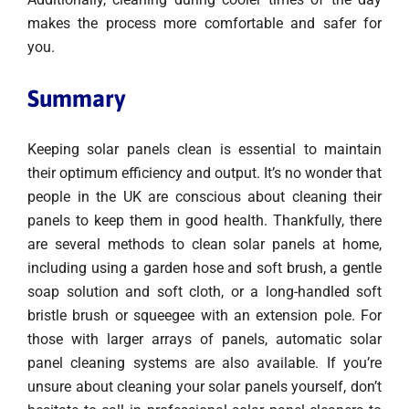
makes the process more comfortable and safer for
you.
Summary
Keeping solar panels clean is essential to maintain
their optimum efficiency and output. It’s no wonder that
people in the UK are conscious about cleaning their
panels to keep them in good health. Thankfully, there
are several methods to clean solar panels at home,
including using a garden hose and soft brush, a gentle
soap solution and soft cloth, or a long-handled soft
bristle brush or squeegee with an extension pole. For
those with larger arrays of panels, automatic solar
panel cleaning systems are also available. If you’re
unsure about cleaning your solar panels yourself, don’t