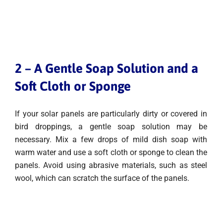
2 – A Gentle Soap Solution and a
Soft Cloth or Sponge
If your solar panels are particularly dirty or covered in
bird droppings, a gentle soap solution may be
necessary. Mix a few drops of mild dish soap with
warm water and use a soft cloth or sponge to clean the
panels. Avoid using abrasive materials, such as steel
wool, which can scratch the surface of the panels.