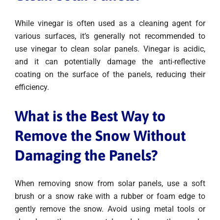
While vinegar is often used as a cleaning agent for
various surfaces, it’s generally not recommended to
use vinegar to clean solar panels. Vinegar is acidic,
and it can potentially damage the anti-reflective
coating on the surface of the panels, reducing their
efficiency.
What is the Best Way to
Remove the Snow Without
Damaging the Panels?
When removing snow from solar panels, use a soft
brush or a snow rake with a rubber or foam edge to
gently remove the snow. Avoid using metal tools or