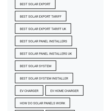
BEST SOLAR EXPORT
BEST SOLAR EXPORT TARIFF
BEST SOLAR EXPORT TARIFF UK
BEST SOLAR PANEL INSTALLERS
BEST SOLAR PANEL INSTALLERS UK
BEST SOLAR SYSTEM
BEST SOLAR SYSTEM INSTALLER
EV CHARGER
EV HOME CHARGER
HOW DO SOLAR PANELS WORK