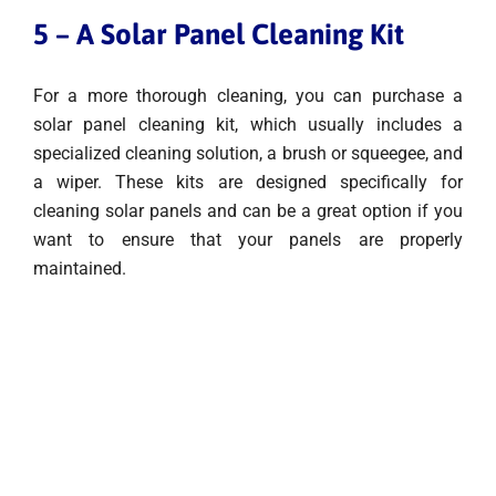
5 – A Solar Panel Cleaning Kit
For a more thorough cleaning, you can purchase a
solar panel cleaning kit, which usually includes a
specialized cleaning solution, a brush or squeegee, and
a wiper. These kits are designed specifically for
cleaning solar panels and can be a great option if you
want to ensure that your panels are properly
maintained.