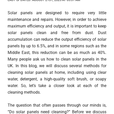
Solar panels are designed to require very little
maintenance and repairs. However, in order to achieve
maximum efficiency and output, it is important to keep
solar panels clean and free from dust. Dust
accumulation can reduce the output efficiency of solar
panels by up to 6.5%, and in some regions such as the
Middle East, this reduction can be as much as 40%.
Many people ask us how to clean solar panels in the
UK. In this blog, we will discuss several methods for
cleaning solar panels at home, including using clear
water, detergent, a high-quality soft brush, or soapy
water. So, let’s take a closer look at each of the
cleaning methods.
The question that often passes through our minds is,
“Do solar panels need cleaning?” Before we discuss