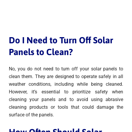
Do I Need to Turn Off Solar
Panels to Clean?
No, you do not need to turn off your solar panels to
clean them. They are designed to operate safely in all
weather conditions, including while being cleaned.
However, it’s essential to prioritize safety when
cleaning your panels and to avoid using abrasive
cleaning products or tools that could damage the
surface of the panels.