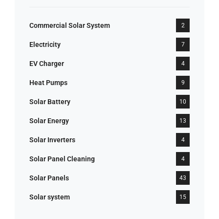
Commercial Solar System
2
Electricity
7
EV Charger
4
Heat Pumps
9
Solar Battery
10
Solar Energy
13
Solar Inverters
4
Solar Panel Cleaning
4
Solar Panels
43
Solar system
15