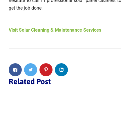
hesitate to call in professional solar panel cleaners to
get the job done.
Visit Solar Cleaning & Maintenance Services
Related Post