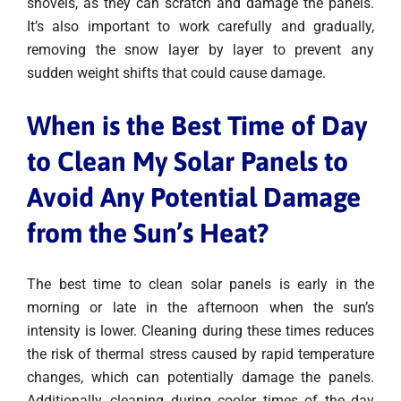
shovels, as they can scratch and damage the panels.
It’s also important to work carefully and gradually,
removing the snow layer by layer to prevent any
sudden weight shifts that could cause damage.
When is the Best Time of Day
to Clean My Solar Panels to
Avoid Any Potential Damage
from the Sun’s Heat
?
The best time to clean solar panels is early in the
morning or late in the afternoon when the sun’s
intensity is lower. Cleaning during these times reduces
the risk of thermal stress caused by rapid temperature
changes, which can potentially damage the panels.
Additionally, cleaning during cooler times of the day