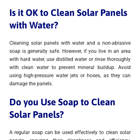
Is it OK to Clean Solar Panels
with Water?
Cleaning solar panels with water and a non-abrasive
soap is generally safe. However, if you live in an area
with hard water, use distilled water or rinse thoroughly
with clean water to prevent mineral buildup. Avoid
using high-pressure water jets or hoses, as they can
damage the panels.
Do you Use Soap to Clean
Solar Panels?
A regular soap can be used effectively to clean solar