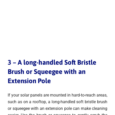
3 – A long-handled Soft Bristle
Brush or Squeegee with an
Extension Pole
If your solar panels are mounted in hard-to-reach areas,
such as on a rooftop, a long-handled soft bristle brush
or squeegee with an extension pole can make cleaning