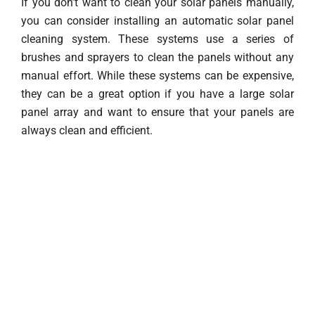
If you don’t want to clean your solar panels manually,
you can consider installing an automatic solar panel
cleaning system. These systems use a series of
brushes and sprayers to clean the panels without any
manual effort. While these systems can be expensive,
they can be a great option if you have a large solar
panel array and want to ensure that your panels are
always clean and efficient.