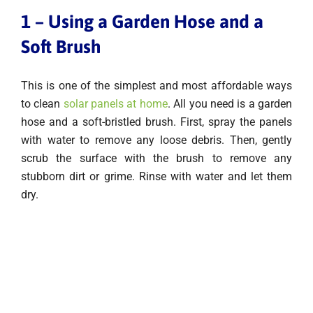
1 – Using a Garden Hose and a
Soft Brush
This is one of the simplest and most affordable ways
to clean
solar panels at home
. All you need is a garden
hose and a soft-bristled brush. First, spray the panels
with water to remove any loose debris. Then, gently
scrub the surface with the brush to remove any
stubborn dirt or grime. Rinse with water and let them
dry.