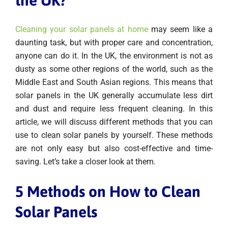
Cleaning your solar panels at home
may seem like a
daunting task, but with proper care and concentration,
anyone can do it. In the UK, the environment is not as
dusty as some other regions of the world, such as the
Middle East and South Asian regions. This means that
solar panels in the UK generally accumulate less dirt
and dust and require less frequent cleaning. In this
article, we will discuss different methods that you can
use to clean solar panels by yourself. These methods
are not only easy but also cost-effective and time-
saving. Let’s take a closer look at them.
5 Methods on How to Clean
Solar Panels