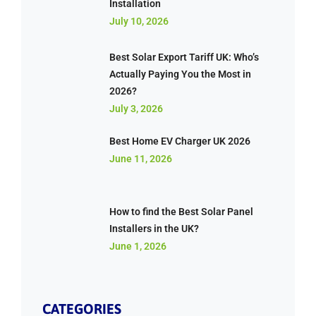
Installation
July 10, 2026
Best Solar Export Tariff UK: Who’s
Actually Paying You the Most in
2026?
July 3, 2026
Best Home EV Charger UK 2026
June 11, 2026
How to find the Best Solar Panel
Installers in the UK?
June 1, 2026
CATEGORIES