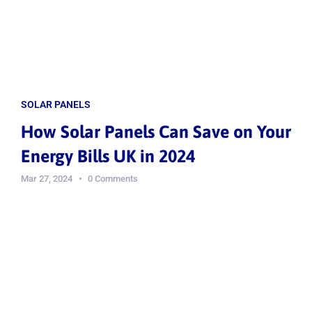
SOLAR PANELS
How Solar Panels Can Save on Your
Energy Bills UK in 2024
Mar 27, 2024
0 Comments