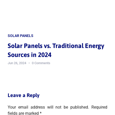
SOLAR PANELS
Solar Panels vs. Traditional Energy
Sources in 2024
Jun 26, 2024
0 Comments
Leave a Reply
Your email address will not be published.
Required
fields are marked
*