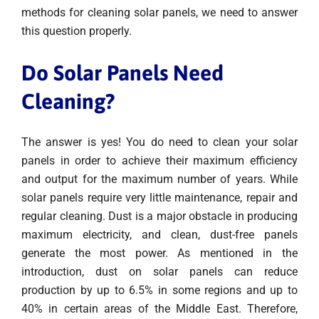
methods for cleaning solar panels, we need to answer
this question properly.
Do Solar Panels Need
Cleaning?
The answer is yes! You do need to clean your solar
panels in order to achieve their maximum efficiency
and output for the maximum number of years. While
solar panels require very little maintenance, repair and
regular cleaning. Dust is a major obstacle in producing
maximum electricity, and clean, dust-free panels
generate the most power. As mentioned in the
introduction, dust on solar panels can reduce
production by up to 6.5% in some regions and up to
40% in certain areas of the Middle East. Therefore,