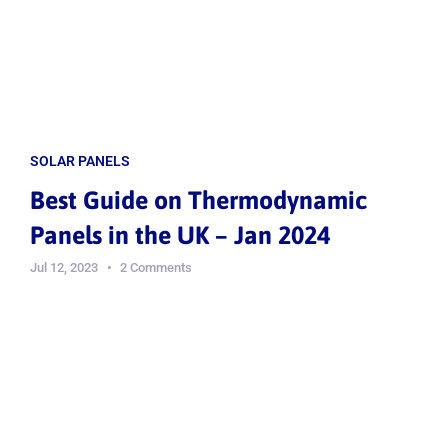
SOLAR PANELS
Best Guide on Thermodynamic
Panels in the UK – Jan 2024
Jul 12, 2023
2 Comments