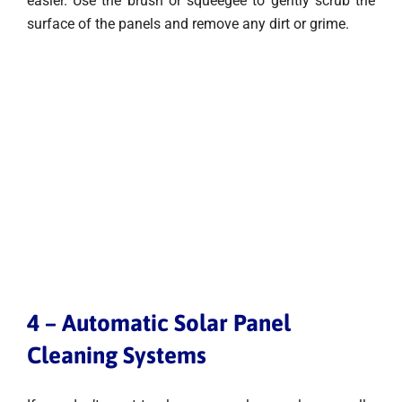
easier. Use the brush or squeegee to gently scrub the
surface of the panels and remove any dirt or grime.
4 – Automatic Solar Panel
Cleaning Systems