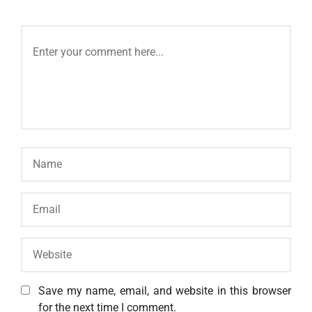
Save my name, email, and website in this browser
for the next time I comment.