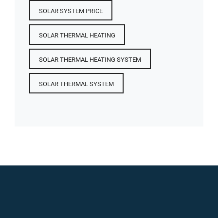
SOLAR SYSTEM PRICE
SOLAR THERMAL HEATING
SOLAR THERMAL HEATING SYSTEM
SOLAR THERMAL SYSTEM