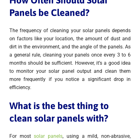
How Often Should Solar
Panels be Cleaned?
The frequency of cleaning your solar panels depends
on factors like your location, the amount of dust and
dirt in the environment, and the angle of the panels. As
a general rule, cleaning your panels once every 3 to 6
months should be sufficient. However, it’s a good idea
to monitor your solar panel output and clean them
more frequently if you notice a significant drop in
efficiency.
What is the best thing to
clean solar panels with?
For most
solar panels
, using a mild, non-abrasive,