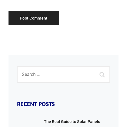
RECENT POSTS
The Real Guide to Solar Panels