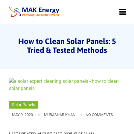
How to Clean Solar Panels: 5
Tried & Tested Methods
Solar Panels
MAY 9, 2023
MUBASHAR KHAN
NO COMMENTS
LAST UPDATED: AUGUST 21ST, 2025 AT 05:31 AM