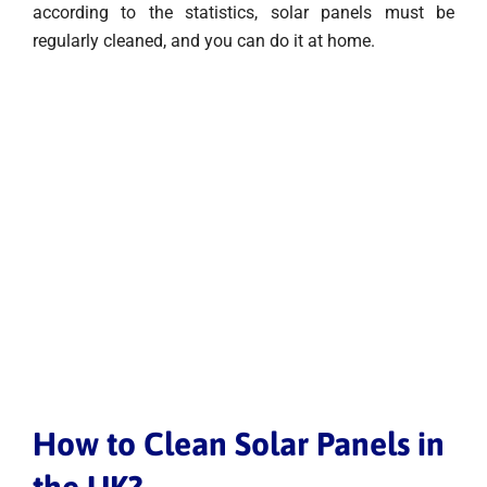
according to the statistics, solar panels must be
regularly cleaned, and you can do it at home.
How to Clean Solar Panels in
the UK?