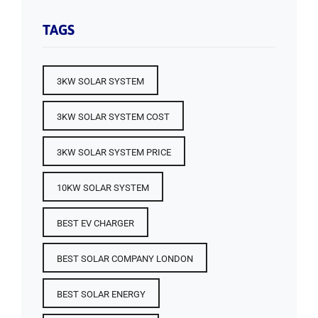
TAGS
3KW SOLAR SYSTEM
3KW SOLAR SYSTEM COST
3KW SOLAR SYSTEM PRICE
10KW SOLAR SYSTEM
BEST EV CHARGER
BEST SOLAR COMPANY LONDON
BEST SOLAR ENERGY