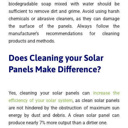
biodegradable soap mixed with water should be
sufficient to remove dirt and grime. Avoid using harsh
chemicals or abrasive cleaners, as they can damage
the surface of the panels. Always follow the
manufacturer’s recommendations for cleaning
products and methods.
Does Cleaning your Solar
Panels Make Difference?
Yes, cleaning your solar panels can
increase the
efficiency of your solar system
, as clean solar panels
are not hindered by the obstruction of maximum sun
energy by dust and debris. A clean solar panel can
produce nearly 7% more output than a dirtier one.