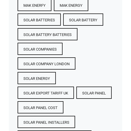
MAK ENERFY
MAK ENERGY
SOLAR BATTERIES​
SOLAR BATTERY
SOLAR BATTERY BATTERIES​
SOLAR COMPANIES
SOLAR COMPANY LONDON
SOLAR ENERGY
SOLAR EXPORT TARIFF UK
SOLAR PANEL
SOLAR PANEL COST​
SOLAR PANEL INSTALLERS