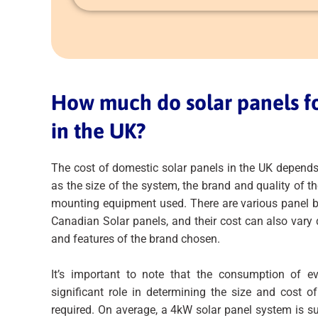
How much do solar panels f
in the UK?
The cost of domestic solar panels in the UK depends
as the size of the system, the brand and quality of th
mounting equipment used. There are various panel b
Canadian Solar panels, and their cost can also vary
and features of the brand chosen.
It’s important to note that the consumption of 
significant role in determining the size and cost o
required. On average, a 4kW solar panel system is s