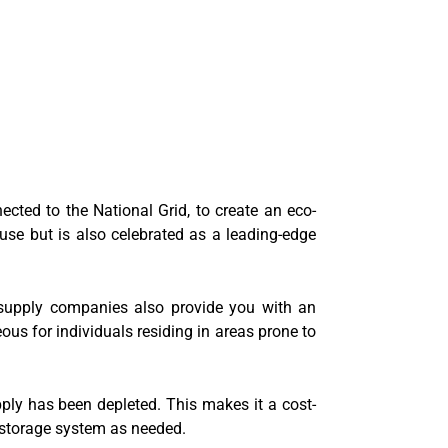
nected to the National Grid, to create an eco-
 use but is also celebrated as a leading-edge
y supply companies also provide you with an
eous for individuals residing in areas prone to
pply has been depleted. This makes it a cost-
y storage system as needed.