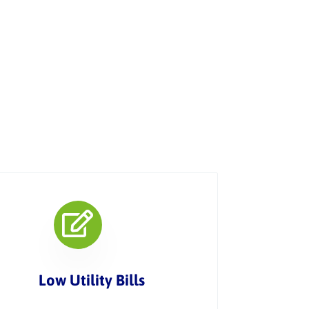
Low Utility Bills