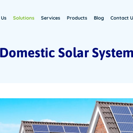
 Us
Solutions
Services
Products
Blog
Contact 
Domestic Solar Syste