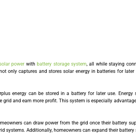
olar power
with
battery storage system
, all while staying con
ot only captures and stores solar energy in batteries for later
urplus energy can be stored in a battery for later use. Energ
the grid and earn more profit. This system is especially advantag
 homeowners can draw power from the grid once their battery su
-grid systems. Additionally, homeowners can expand their batter