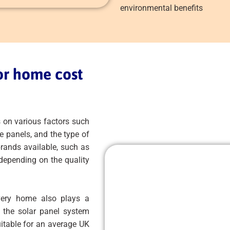
environmental benefits
or home cost
 on various factors such
e panels, and the type of
rands available, such as
 depending on the quality
every home also plays a
f the solar panel system
uitable for an average UK