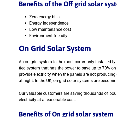
Benefits of the Off grid solar sys
Zero energy bills
Energy Independence
Low maintenance cost
Environment friendly
On Grid Solar System
An on-grid system is the most commonly installed typ
tied system that has the power to save up to 70% on yo
provide electricity when the panels are not producin
at night. In the UK, on-grid solar systems are becomin
Our valuable customers are saving thousands of pound
electricity at a reasonable cost.
Benefits of On grid solar system