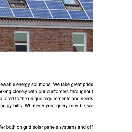
ewable energy solutions. We take great pride
working closely with our customers throughout
 tailored to the unique requirements and needs
nergy bills. Whatever your query may be, we
er both on grid solar panels systems and off