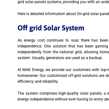
grid solar panels systems, providing you with an und
Here is detailed information about On-grid solar pane
Off grid Solar System
As energy cost continues to soar, there has been
independence. One solution that has been gaining 
independently from the national grid, allowing hom
system. Usually, generators are used as a backup.
At MAK Energy, we provide our customers with top-not
homeowner. Our customized off-grid solutions are 
efficiency and reliability.
The system comprises high-quality solar panels, a mo
energy independence without ever having to worry abo