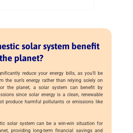
stic solar system benefit
the planet?
nificantly reduce your energy bills, as you’ll be
om the sun’s energy rather than relying solely on
s for the planet, a solar system can benefit by
sions since solar energy is a clean, renewable
ot produce harmful pollutants or emissions like
tic solar system can be a win-win situation for
net, providing long-term financial savings and