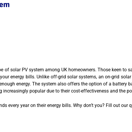
tem
e of solar PV system among UK homeowners. Those keen to save o
ur energy bills. Unlike off-grid solar systems, an on-grid solar 
g enough energy. The system also offers the option of a battery
g increasingly popular due to their cost-effectiveness and the po
s every year on their energy bills. Why don’t you? Fill out our