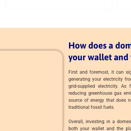
How does a dome
your wallet and 
First and foremost, it can sig
generating your electricity fr
grid-supplied electricity. A
reducing greenhouse gas emis
source of energy that does n
traditional fossil fuels.
Overall, investing in a domes
both your wallet and the pla