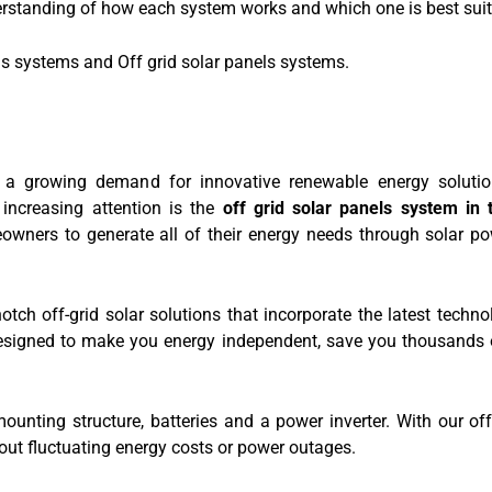
erstanding of how each system works and which one is best suite
ls systems and Off grid solar panels systems.
 a growing demand for innovative renewable energy solutio
increasing attention is the
off grid solar panels system in
eowners to generate all of their energy needs through solar p
ch off-grid solar solutions that incorporate the latest techno
designed to make you energy independent, save you thousands
unting structure, batteries and a power inverter. With our off
ut fluctuating energy costs or power outages.