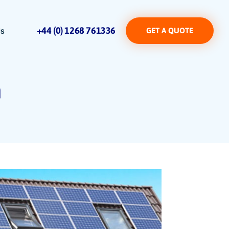
+44 (0) 1268 761336
Us
GET A QUOTE
m