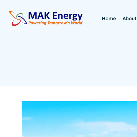
Home
About