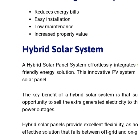
Reduces energy bills
Easy installation
Low maintenance
Increased property value
Hybrid Solar System
A Hybrid Solar Panel System effortlessly integrates
s
friendly energy solution. This innovative PV system n
solar panel.
The key benefit of a hybrid solar system is that s
opportunity to sell the extra generated electricity to 
power outages.
Hybrid solar panels provide
excellent flexibility, as
effective solution that falls between off-grid and on