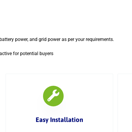
, battery power, and grid power as per your requirements.
ctive for potential buyers
Easy Installation