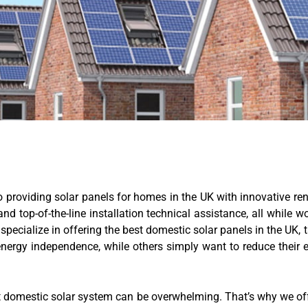
providing solar panels for homes in the UK with innovative ren
d top-of-the-line installation technical assistance, all while 
specialize in offering the best domestic solar panels in the UK,
rgy independence, while others simply want to reduce their e
t domestic solar system can be overwhelming. That’s why we off