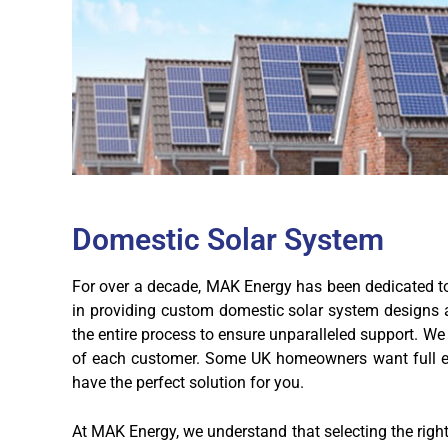
Domestic Solar System
For over a decade, MAK Energy has been dedicated to 
in providing custom domestic solar system designs an
the entire process to ensure unparalleled support. We 
of each customer. Some UK homeowners want full ene
have the perfect solution for you.
At MAK Energy, we understand that selecting the righ