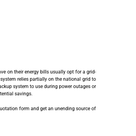
n their energy bills usually opt for a grid-
system relies partially on the national grid to
 backup system to use during power outages or
tential savings.
 quotation form and get an unending source of