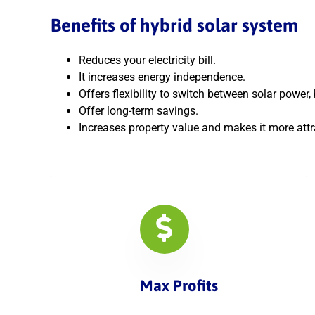
Benefits of hybrid solar system
Reduces your electricity bill.
It increases energy independence.
Offers flexibility to switch between solar power
Offer long-term savings.
Increases property value and makes it more attra
Max Profits