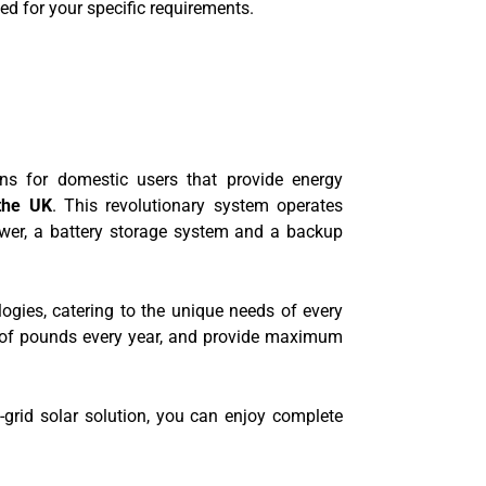
d for your specific requirements.
ns for domestic users that provide energy
 the UK
. This revolutionary system operates
ower, a battery storage system and a backup
logies, catering to the unique needs of every
 of pounds every year, and provide maximum
-grid solar solution, you can enjoy complete