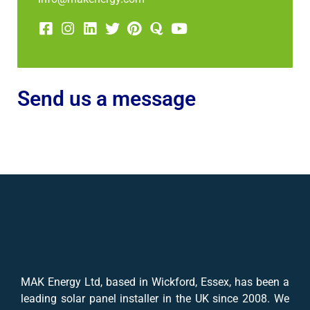
Send us a message
MAK Energy Ltd, based in Wickford, Essex, has been a
leading solar panel installer in the UK since 2008. We