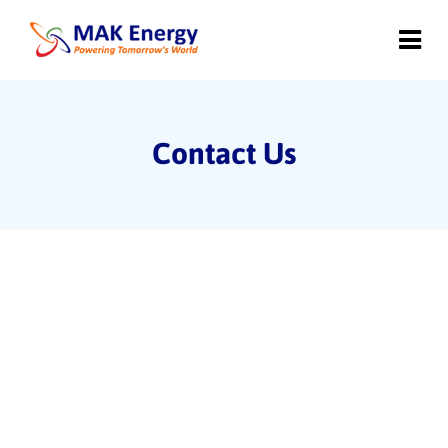
Contact Us