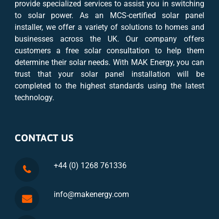
provide specialized services to assist you in switching
to solar power. As an MCS-certified solar panel
installer, we offer a variety of solutions to homes and
businesses across the UK. Our company offers
customers a free solar consultation to help them
determine their solar needs. With MAK Energy, you can
trust that your solar panel installation will be
completed to the highest standards using the latest
technology.
CONTACT US
+44 (0) 1268 761336
info@makenergy.com