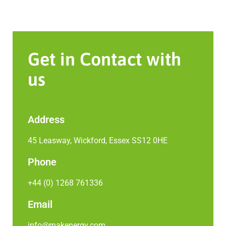
Get in Contact with
us
Address
45 Leasway, Wickford, Essex SS12 0HE
Phone
+44 (0) 1268 761336
Email
info@makenergy.com