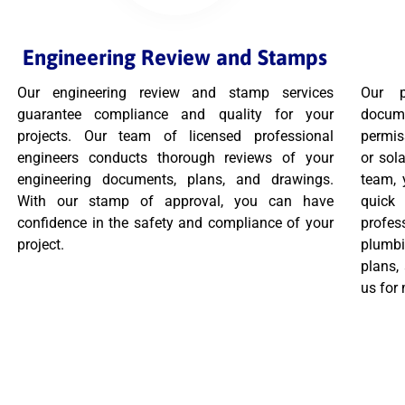
Engineering Review and Stamps
Our engineering review and stamp services
Our p
guarantee compliance and quality for your
docume
projects. Our team of licensed professional
permis
engineers conducts thorough reviews of your
or sola
engineering documents, plans, and drawings.
team, 
With our stamp of approval, you can have
quic
confidence in the safety and compliance of your
profes
project.
plumbi
plans,
us for