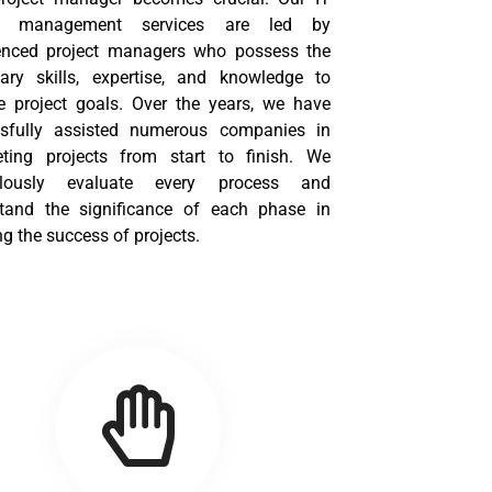
ct management services are led by
enced project managers who possess the
ary skills, expertise, and knowledge to
e project goals. Over the years, we have
sfully assisted numerous companies in
ting projects from start to finish. We
ulously evaluate every process and
tand the significance of each phase in
g the success of projects.