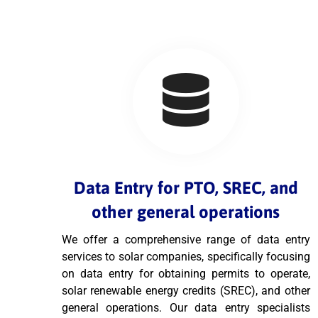
Data Entry for PTO, SREC, and
other general operations
We offer a comprehensive range of data entry
services to solar companies, specifically focusing
on data entry for obtaining permits to operate,
solar renewable energy credits (SREC), and other
general operations. Our data entry specialists