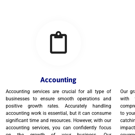
Accounting
Accounting services are crucial for all type of
Our gr
businesses to ensure smooth operations and
with 
positive growth rates. Accurately handling
compre
accounting work is essential, but it can consume
to you
significant time and resources. However, with our
catch
accounting services, you can confidently focus
impac
on the growth of your business. Our
covere