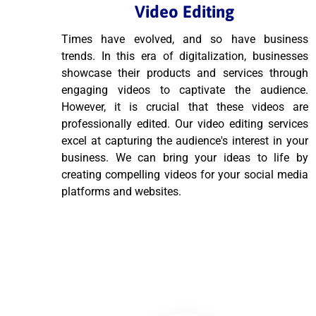
Video Editing
Times have evolved, and so have business
trends. In this era of digitalization, businesses
showcase their products and services through
engaging videos to captivate the audience.
However, it is crucial that these videos are
professionally edited. Our video editing services
excel at capturing the audience's interest in your
business. We can bring your ideas to life by
creating compelling videos for your social media
platforms and websites.