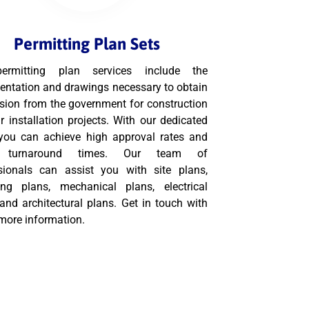
Permitting Plan Sets
ermitting plan services include the
ntation and drawings necessary to obtain
sion from the government for construction
r installation projects. With our dedicated
you can achieve high approval rates and
k turnaround times. Our team of
sionals can assist you with site plans,
ng plans, mechanical plans, electrical
 and architectural plans. Get in touch with
 more information.