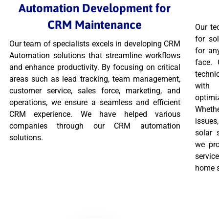
Automation Development for
CRM Maintenance
Our te
for so
Our team of specialists excels in developing CRM
for an
Automation solutions that streamline workflows
face.
and enhance productivity. By focusing on critical
techni
areas such as lead tracking, team management,
with 
customer service, sales force, marketing, and
optimi
operations, we ensure a seamless and efficient
Wheth
CRM experience. We have helped various
issues
companies through our CRM automation
solar 
solutions.
we pro
servic
home 