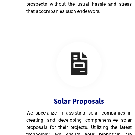
prospects without the usual hassle and stress
that accompanies such endeavors.
Solar Proposals
We specialize in assisting solar companies in
creating and developing comprehensive solar
proposals for their projects. Utilizing the latest
technology, we ensure your proposals are