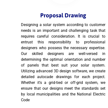
Proposal Drawing
Designing a solar system according to customer
needs is an important and challenging task that
requires careful consideration. It is crucial to
entrust this responsibility to professional
designers who possess the necessary expertise.
Our skilled designers are well-versed in
determining the optimal orientation and number
of panels that best suit your solar system.
Utilizing advanced 3D design software, we create
detailed autocade drawings for each project.
Whether it's a grid-tied or off-grid system, we
ensure that our designs meet the standards set
by local municipalities and the National Electric
Code