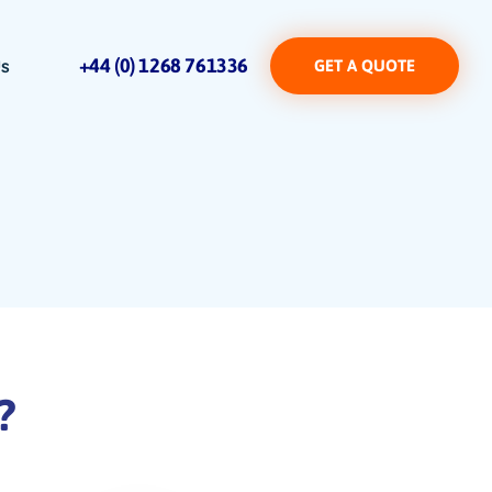
+44 (0) 1268 761336
Us
GET A QUOTE
?