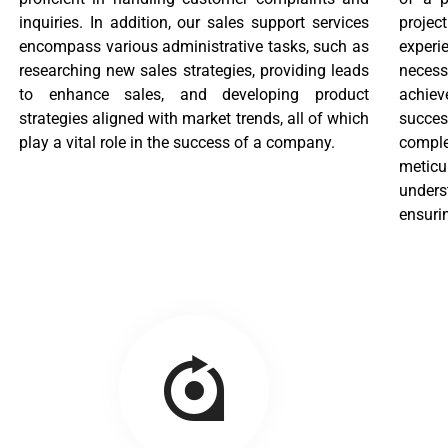
inquiries. In addition, our sales support services
proje
encompass various administrative tasks, such as
experi
researching new sales strategies, providing leads
necess
to enhance sales, and developing product
achiev
strategies aligned with market trends, all of which
succes
play a vital role in the success of a company.
comple
metic
unders
ensurin