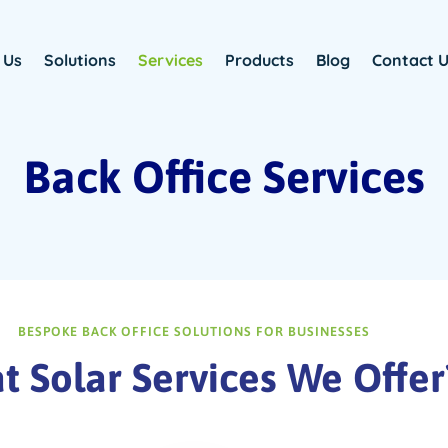
 Us
Solutions
Services
Products
Blog
Contact 
Back Office Services
BESPOKE BACK OFFICE SOLUTIONS FOR BUSINESSES
 Solar Services We Offer