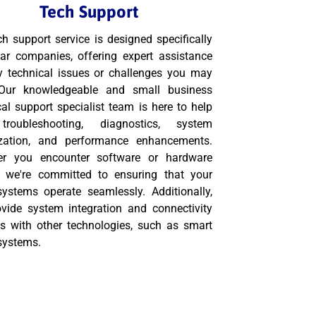
Tech Support
ch support service is designed specifically
lar companies, offering expert assistance
y technical issues or challenges you may
 Our knowledgeable and small business
cal support specialist team is here to help
troubleshooting, diagnostics, system
zation, and performance enhancements.
er you encounter software or hardware
, we're committed to ensuring that your
systems operate seamlessly. Additionally,
vide system integration and connectivity
es with other technologies, such as smart
systems.