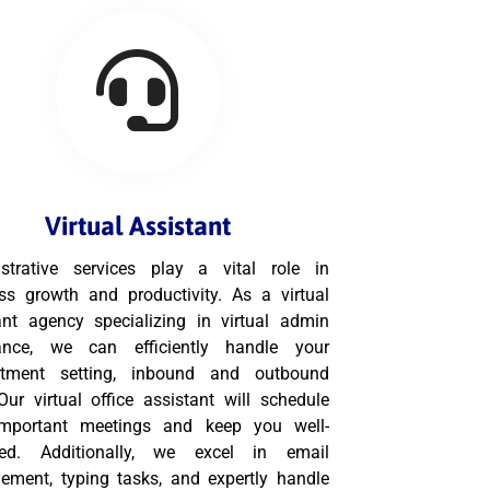
Virtual Assistant
strative services play a vital role in
ss growth and productivity. As a virtual
ant agency specializing in virtual admin
tance, we can efficiently handle your
ntment setting, inbound and outbound
 Our virtual office assistant will schedule
important meetings and keep you well-
med. Additionally, we excel in email
ment, typing tasks, and expertly handle