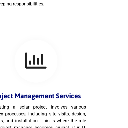
eping responsibilities.
oject Management Services
ting a solar project involves various
x processes, including site visits, design,
s, and installation. This is where the role
roject manager becomes crucial. Our IT