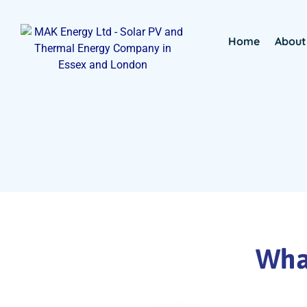
Home
About
What