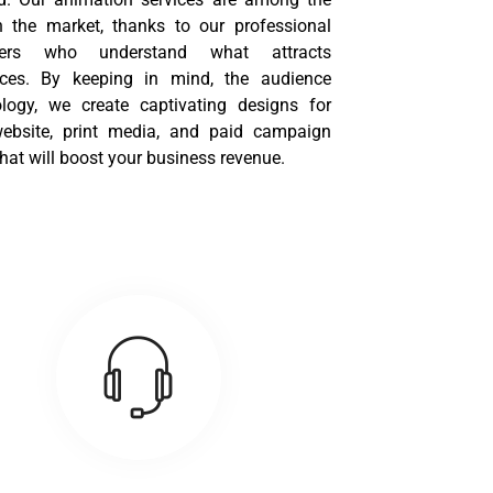
n the market, thanks to our professional
ners who understand what attracts
ces. By keeping in mind, the audience
logy, we create captivating designs for
ebsite, print media, and paid campaign
hat will boost your business revenue.