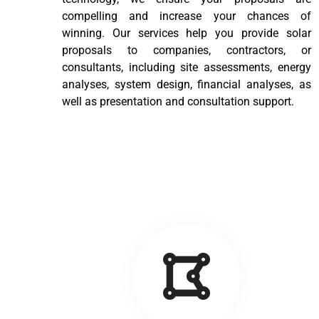
compelling and increase your chances of
winning. Our services help you provide solar
proposals to companies, contractors, or
consultants, including site assessments, energy
analyses, system design, financial analyses, as
well as presentation and consultation support.