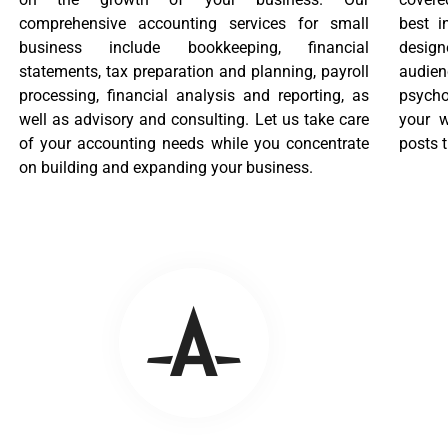
comprehensive accounting services for small
best i
business include bookkeeping, financial
desig
statements, tax preparation and planning, payroll
audien
processing, financial analysis and reporting, as
psycho
well as advisory and consulting. Let us take care
your w
of your accounting needs while you concentrate
posts t
on building and expanding your business.