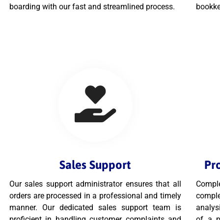
boarding with our fast and streamlined process.
bookke
Sales Support
Pr
Our sales support administrator ensures that all
Comple
orders are processed in a professional and timely
comple
manner. Our dedicated sales support team is
analysi
proficient in handling customer complaints and
of a p