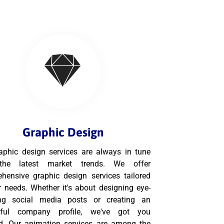
Graphic Design
aphic design services are always in tune
the latest market trends. We offer
hensive graphic design services tailored
r needs. Whether it's about designing eye-
ing social media posts or creating an
tful company profile, we've got you
d. Our animation services are among the