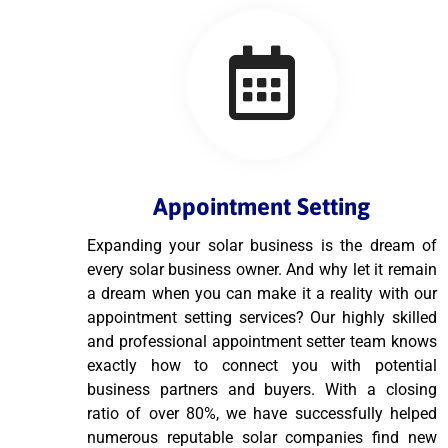
Appointment Setting
Expanding your solar business is the dream of
every solar business owner. And why let it remain
a dream when you can make it a reality with our
appointment setting services? Our highly skilled
and professional appointment setter team knows
exactly how to connect you with potential
business partners and buyers. With a closing
ratio of over 80%, we have successfully helped
numerous reputable solar companies find new