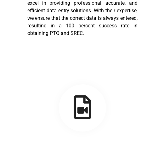
excel in providing professional, accurate, and
efficient data entry solutions. With their expertise,
we ensure that the correct data is always entered,
resulting in a 100 percent success rate in
obtaining PTO and SREC.