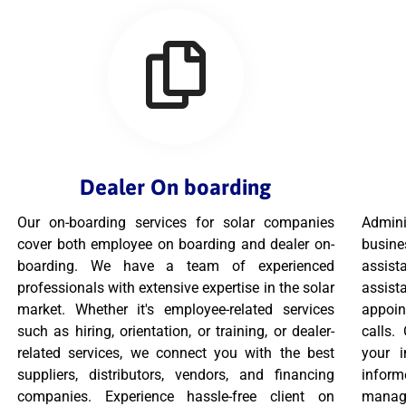
Dealer On boarding
Our on-boarding services for solar companies
Admini
cover both employee on boarding and dealer on-
busine
boarding. We have a team of experienced
assist
professionals with extensive expertise in the solar
assis
market. Whether it's employee-related services
appoi
such as hiring, orientation, or training, or dealer-
calls.
related services, we connect you with the best
your 
suppliers, distributors, vendors, and financing
infor
companies. Experience hassle-free client on
manage