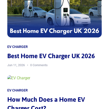
EV CHARGER
Best Home EV Charger UK 2026
Jun 11, 2026
0 Comments
EV CHARGER
How Much Does a Home EV
Charger Cost?