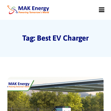
Tag: Best EV Charger