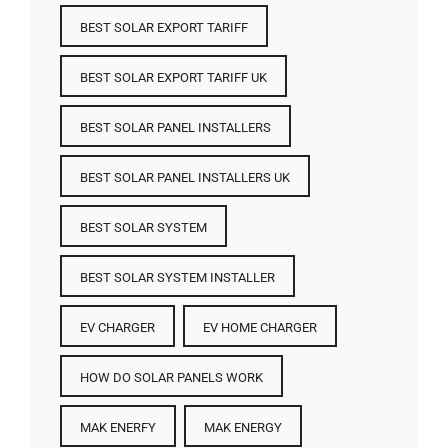
BEST SOLAR EXPORT TARIFF
BEST SOLAR EXPORT TARIFF UK
BEST SOLAR PANEL INSTALLERS
BEST SOLAR PANEL INSTALLERS UK
BEST SOLAR SYSTEM
BEST SOLAR SYSTEM INSTALLER
EV CHARGER
EV HOME CHARGER
HOW DO SOLAR PANELS WORK
MAK ENERFY
MAK ENERGY