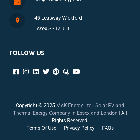
45 Leasway Wickford
Essex SS12 0HE
FOLLOW US
Copyright © 2025
MAK Energy Ltd - Solar PV and
Thermal Energy Company in Essex and London
| All
Rights Reserved.
Terms Of Use
Privacy Policy
FAQs