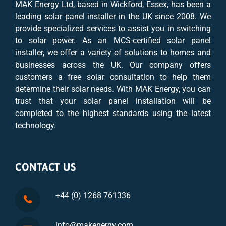
MAK Energy Ltd, based in Wickford, Essex, has been a
leading solar panel installer in the UK since 2008. We
provide specialized services to assist you in switching
to solar power. As an MCS-certified solar panel
installer, we offer a variety of solutions to homes and
businesses across the UK. Our company offers
customers a free solar consultation to help them
determine their solar needs. With MAK Energy, you can
trust that your solar panel installation will be
completed to the highest standards using the latest
technology.
CONTACT US
+44 (0) 1268 761336
info@makenergy.com