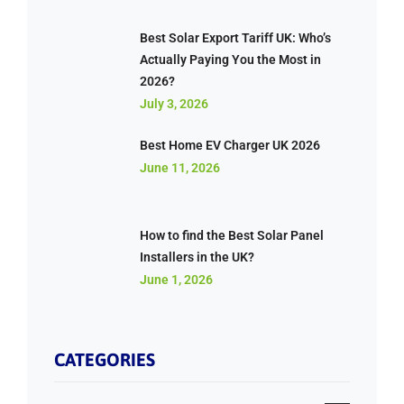
Best Solar Export Tariff UK: Who’s
Actually Paying You the Most in
2026?
July 3, 2026
Best Home EV Charger UK 2026
June 11, 2026
How to find the Best Solar Panel
Installers in the UK?
June 1, 2026
CATEGORIES