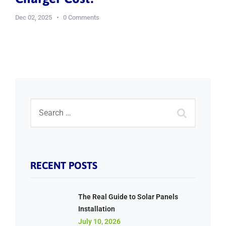
Dec 02, 2025
0 Comments
RECENT POSTS
The Real Guide to Solar Panels
Installation
July 10, 2026