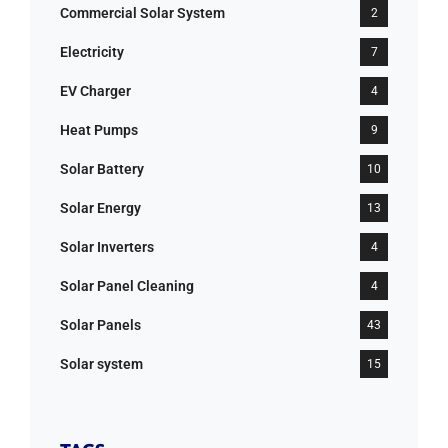
Commercial Solar System
2
Electricity
7
EV Charger
4
Heat Pumps
9
Solar Battery
10
Solar Energy
13
Solar Inverters
4
Solar Panel Cleaning
4
Solar Panels
43
Solar system
15