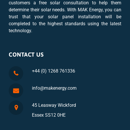
customers a free solar consultation to help them
determine their solar needs. With MAK Energy, you can
trust that your solar panel installation will be
completed to the highest standards using the latest
technology.
CONTACT US
+44 (0) 1268 761336
info@makenergy.com
45 Leasway Wickford
Essex SS12 0HE