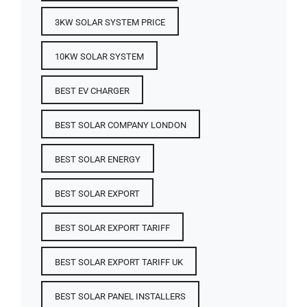
3KW SOLAR SYSTEM PRICE
10KW SOLAR SYSTEM
BEST EV CHARGER
BEST SOLAR COMPANY LONDON
BEST SOLAR ENERGY
BEST SOLAR EXPORT
BEST SOLAR EXPORT TARIFF
BEST SOLAR EXPORT TARIFF UK
BEST SOLAR PANEL INSTALLERS