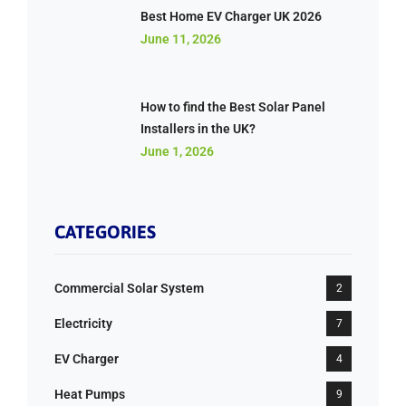
Best Home EV Charger UK 2026
June 11, 2026
How to find the Best Solar Panel
Installers in the UK?
June 1, 2026
CATEGORIES
Commercial Solar System
2
Electricity
7
EV Charger
4
Heat Pumps
9