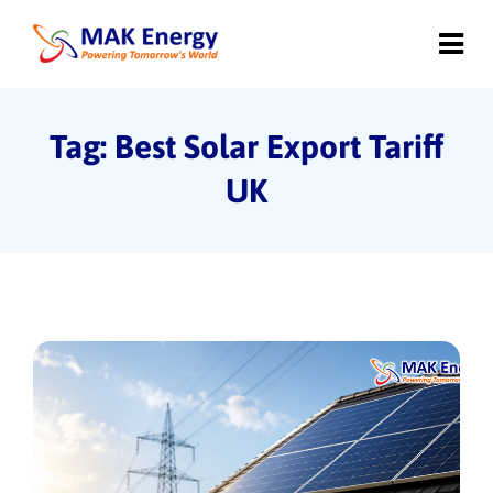
Tag: Best Solar Export Tariff
UK