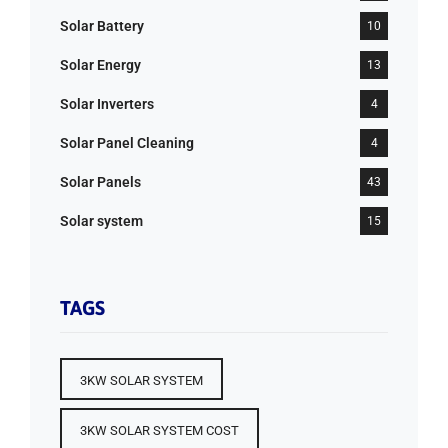
Solar Battery
10
Solar Energy
13
Solar Inverters
4
Solar Panel Cleaning
4
Solar Panels
43
Solar system
15
TAGS
3KW SOLAR SYSTEM
3KW SOLAR SYSTEM COST