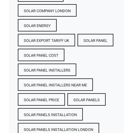
SOLAR COMPANY LONDON
SOLAR ENERGY
SOLAR EXPORT TARIFF UK
SOLAR PANEL
SOLAR PANEL COST​
SOLAR PANEL INSTALLERS
SOLAR PANEL INSTALLERS NEAR ME
SOLAR PANEL PRICE​
SOLAR PANELS
SOLAR PANELS INSTALLATION
SOLAR PANELS INSTALLATION LONDON