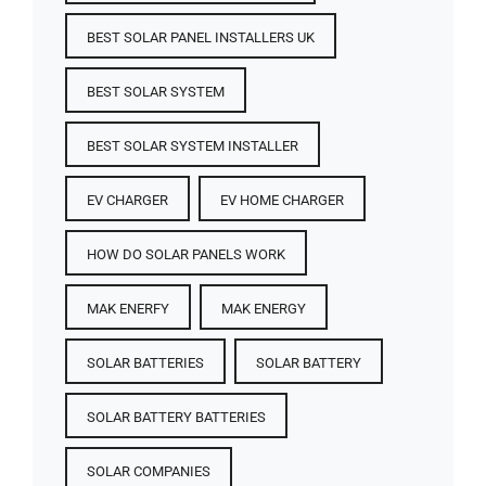
BEST SOLAR PANEL INSTALLERS UK
BEST SOLAR SYSTEM
BEST SOLAR SYSTEM INSTALLER
EV CHARGER
EV HOME CHARGER
HOW DO SOLAR PANELS WORK
MAK ENERFY
MAK ENERGY
SOLAR BATTERIES​
SOLAR BATTERY
SOLAR BATTERY BATTERIES​
SOLAR COMPANIES