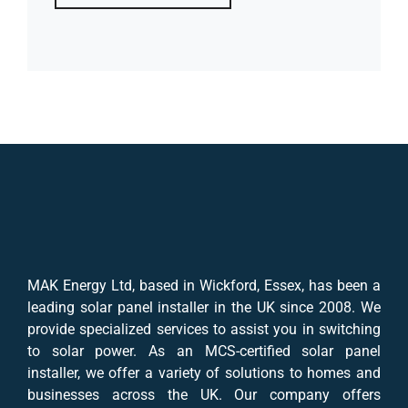
MAK Energy Ltd, based in Wickford, Essex, has been a
leading solar panel installer in the UK since 2008. We
provide specialized services to assist you in switching
to solar power. As an MCS-certified solar panel
installer, we offer a variety of solutions to homes and
businesses across the UK. Our company offers