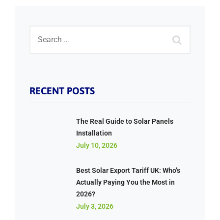
RECENT POSTS
The Real Guide to Solar Panels
Installation
July 10, 2026
Best Solar Export Tariff UK: Who’s
Actually Paying You the Most in
2026?
July 3, 2026