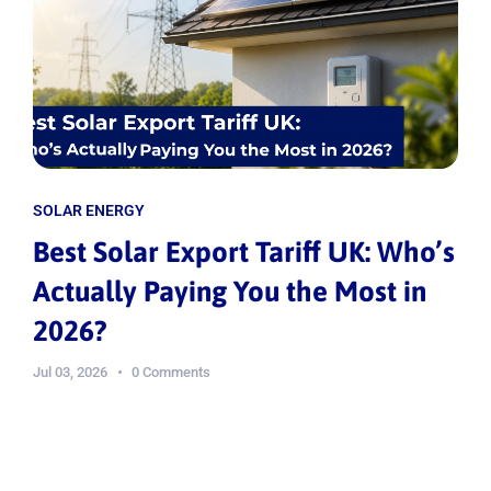
SOLAR ENERGY
Best Solar Export Tariff UK: Who’s
Actually Paying You the Most in
2026?
Jul 03, 2026
0 Comments