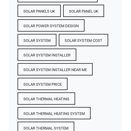
SOLAR PANELS UK
SOLAR PANEL UK
SOLAR POWER SYSTEM DESIGN
SOLAR SYSTEM
SOLAR SYSTEM COST
SOLAR SYSTEM INSTALLER
SOLAR SYSTEM INSTALLER NEAR ME
SOLAR SYSTEM PRICE
SOLAR THERMAL HEATING
SOLAR THERMAL HEATING SYSTEM
SOLAR THERMAL SYSTEM