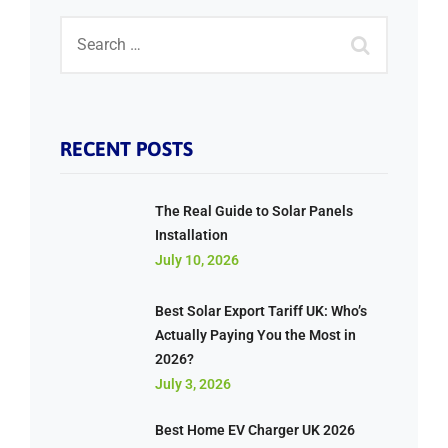
RECENT POSTS
The Real Guide to Solar Panels
Installation
July 10, 2026
Best Solar Export Tariff UK: Who’s
Actually Paying You the Most in
2026?
July 3, 2026
Best Home EV Charger UK 2026