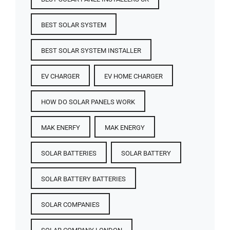
BEST SOLAR SYSTEM
BEST SOLAR SYSTEM INSTALLER
EV CHARGER
EV HOME CHARGER
HOW DO SOLAR PANELS WORK
MAK ENERFY
MAK ENERGY
SOLAR BATTERIES​
SOLAR BATTERY
SOLAR BATTERY BATTERIES​
SOLAR COMPANIES