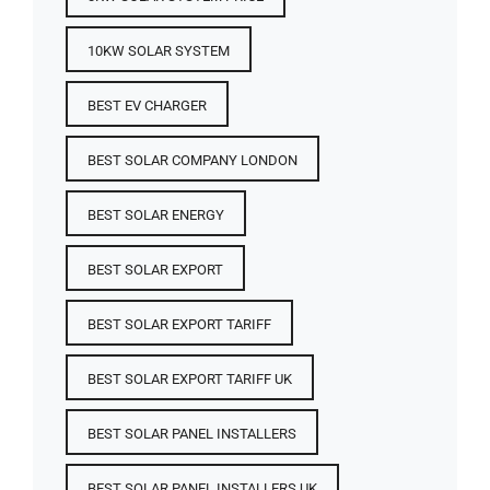
10KW SOLAR SYSTEM
BEST EV CHARGER
BEST SOLAR COMPANY LONDON
BEST SOLAR ENERGY
BEST SOLAR EXPORT
BEST SOLAR EXPORT TARIFF
BEST SOLAR EXPORT TARIFF UK
BEST SOLAR PANEL INSTALLERS
BEST SOLAR PANEL INSTALLERS UK