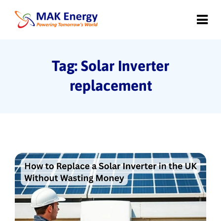
Tag: Solar Inverter
replacement