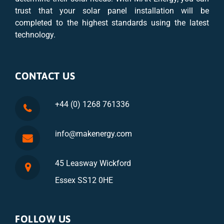
trust that your solar panel installation will be
completed to the highest standards using the latest
technology.
CONTACT US
+44 (0) 1268 761336
info@makenergy.com
45 Leasway Wickford
Essex SS12 0HE
FOLLOW US