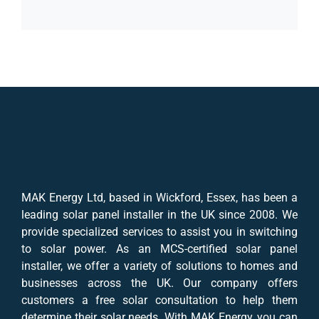
MAK Energy Ltd, based in Wickford, Essex, has been a
leading solar panel installer in the UK since 2008. We
provide specialized services to assist you in switching
to solar power. As an MCS-certified solar panel
installer, we offer a variety of solutions to homes and
businesses across the UK. Our company offers
customers a free solar consultation to help them
determine their solar needs. With MAK Energy, you can