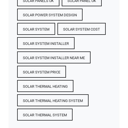
SOLAR PANELS UK
SOLAR PANEL UK
SOLAR POWER SYSTEM DESIGN
SOLAR SYSTEM
SOLAR SYSTEM COST
SOLAR SYSTEM INSTALLER
SOLAR SYSTEM INSTALLER NEAR ME
SOLAR SYSTEM PRICE
SOLAR THERMAL HEATING
SOLAR THERMAL HEATING SYSTEM
SOLAR THERMAL SYSTEM