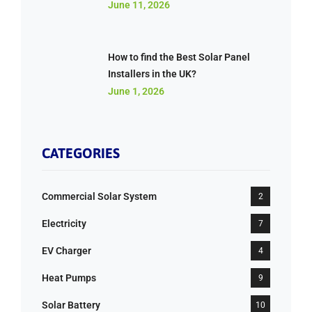
June 11, 2026
How to find the Best Solar Panel
Installers in the UK?
June 1, 2026
CATEGORIES
Commercial Solar System
2
Electricity
7
EV Charger
4
Heat Pumps
9
Solar Battery
10