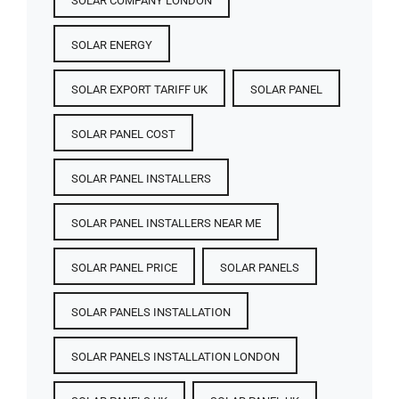
SOLAR COMPANY LONDON
SOLAR ENERGY
SOLAR EXPORT TARIFF UK
SOLAR PANEL
SOLAR PANEL COST​
SOLAR PANEL INSTALLERS
SOLAR PANEL INSTALLERS NEAR ME
SOLAR PANEL PRICE​
SOLAR PANELS
SOLAR PANELS INSTALLATION
SOLAR PANELS INSTALLATION LONDON