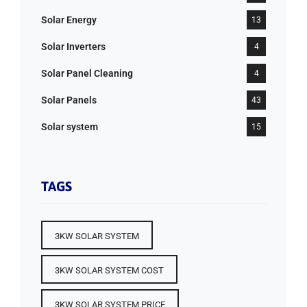
Solar Energy
13
Solar Inverters
4
Solar Panel Cleaning
4
Solar Panels
43
Solar system
15
TAGS
3KW SOLAR SYSTEM
3KW SOLAR SYSTEM COST
3KW SOLAR SYSTEM PRICE