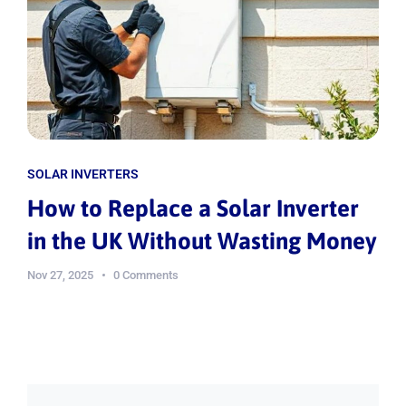
SOLAR INVERTERS
How to Replace a Solar Inverter
in the UK Without Wasting Money
Nov 27, 2025
0 Comments