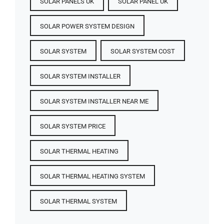
SOLAR PANELS UK
SOLAR PANEL UK
SOLAR POWER SYSTEM DESIGN
SOLAR SYSTEM
SOLAR SYSTEM COST
SOLAR SYSTEM INSTALLER
SOLAR SYSTEM INSTALLER NEAR ME
SOLAR SYSTEM PRICE
SOLAR THERMAL HEATING
SOLAR THERMAL HEATING SYSTEM
SOLAR THERMAL SYSTEM