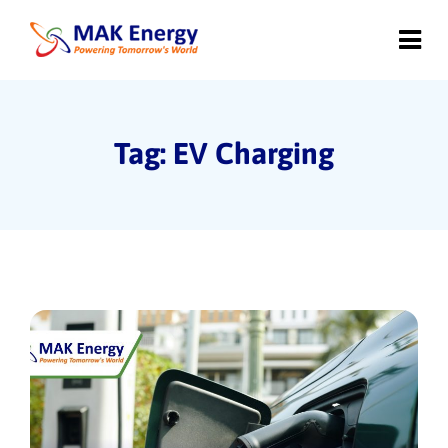
Tag: EV Charging