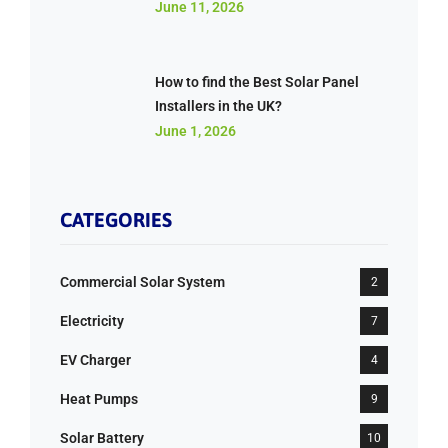
June 11, 2026
How to find the Best Solar Panel
Installers in the UK?
June 1, 2026
CATEGORIES
Commercial Solar System
2
Electricity
7
EV Charger
4
Heat Pumps
9
Solar Battery
10