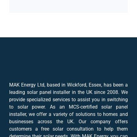
MAK Energy Ltd, based in Wickford, Essex, has been a
leading solar panel installer in the UK since 2008. We
provide specialized services to assist you in switching
to solar power. As an MCS-certified solar panel
installer, we offer a variety of solutions to homes and
businesses across the UK. Our company offers
customers a free solar consultation to help them
determine their solar needs. With MAK Energy, you can