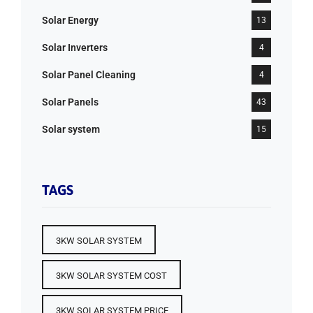
Solar Energy
13
Solar Inverters
4
Solar Panel Cleaning
4
Solar Panels
43
Solar system
15
TAGS
3KW SOLAR SYSTEM
3KW SOLAR SYSTEM COST
3KW SOLAR SYSTEM PRICE