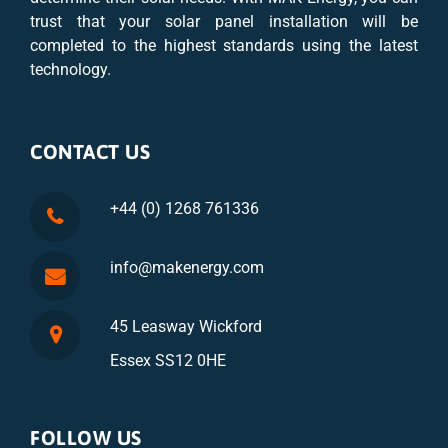
trust that your solar panel installation will be
completed to the highest standards using the latest
technology.
CONTACT US
+44 (0) 1268 761336
info@makenergy.com
45 Leasway Wickford
Essex SS12 0HE
FOLLOW US