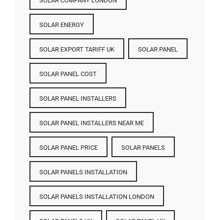
SOLAR COMPANY LONDON
SOLAR ENERGY
SOLAR EXPORT TARIFF UK
SOLAR PANEL
SOLAR PANEL COST​
SOLAR PANEL INSTALLERS
SOLAR PANEL INSTALLERS NEAR ME
SOLAR PANEL PRICE​
SOLAR PANELS
SOLAR PANELS INSTALLATION
SOLAR PANELS INSTALLATION LONDON