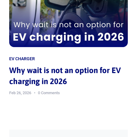
EV CHARGER
Why wait is not an option for EV
charging in 2026
Feb 26, 2026
0 Comments