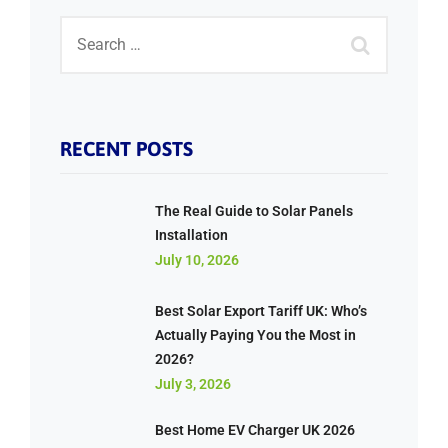
RECENT POSTS
The Real Guide to Solar Panels
Installation
July 10, 2026
Best Solar Export Tariff UK: Who’s
Actually Paying You the Most in
2026?
July 3, 2026
Best Home EV Charger UK 2026