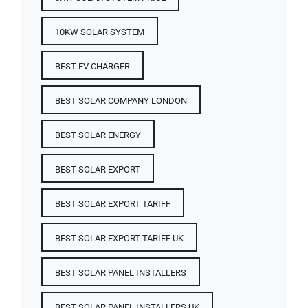
10KW SOLAR SYSTEM
BEST EV CHARGER
BEST SOLAR COMPANY LONDON
BEST SOLAR ENERGY
BEST SOLAR EXPORT
BEST SOLAR EXPORT TARIFF
BEST SOLAR EXPORT TARIFF UK
BEST SOLAR PANEL INSTALLERS
BEST SOLAR PANEL INSTALLERS UK