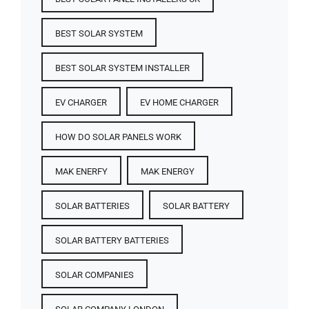
BEST SOLAR SYSTEM
BEST SOLAR SYSTEM INSTALLER
EV CHARGER
EV HOME CHARGER
HOW DO SOLAR PANELS WORK
MAK ENERFY
MAK ENERGY
SOLAR BATTERIES​
SOLAR BATTERY
SOLAR BATTERY BATTERIES​
SOLAR COMPANIES