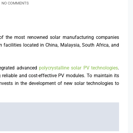
NO COMMENTS
ne of the most renowned solar manufacturing companies
facilities located in China, Malaysia, South Africa, and
integrated advanced
polycrystalline solar PV technologies
.
reliable and cost-effective PV modules. To maintain its
invests in the development of new solar technologies to