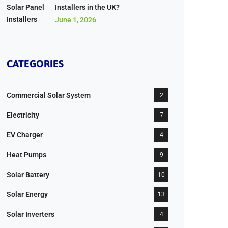
Installers in the UK?
June 1, 2026
CATEGORIES
Commercial Solar System
2
Electricity
7
EV Charger
4
Heat Pumps
9
Solar Battery
10
Solar Energy
13
Solar Inverters
4