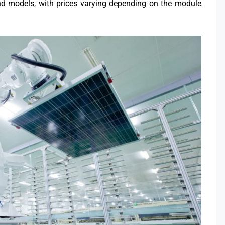
nd models, with prices varying depending on the module