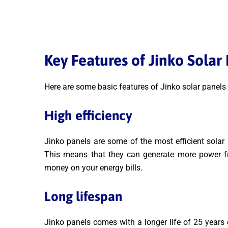
Key Features of Jinko Solar
Here are some basic features of Jinko solar panels
High efficiency
Jinko panels are some of the most efficient solar 
This means that they can generate more power 
money on your energy bills.
Long lifespan
Jinko panels comes with a longer life of 25 years 