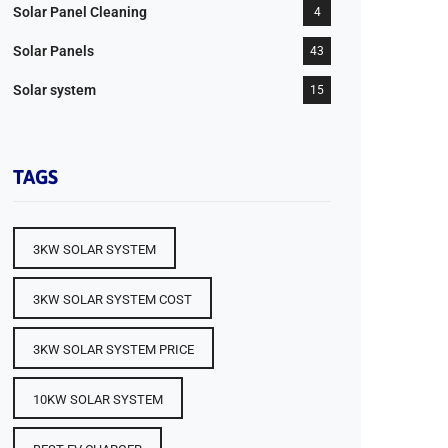
Solar Panel Cleaning
4
Solar Panels
43
Solar system
15
TAGS
3KW SOLAR SYSTEM
3KW SOLAR SYSTEM COST
3KW SOLAR SYSTEM PRICE
10KW SOLAR SYSTEM