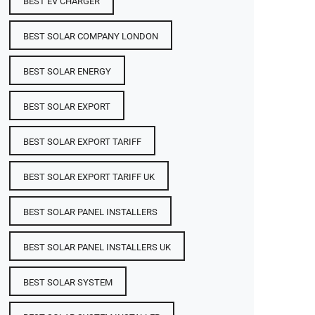
BEST EV CHARGER
BEST SOLAR COMPANY LONDON
BEST SOLAR ENERGY
BEST SOLAR EXPORT
BEST SOLAR EXPORT TARIFF
BEST SOLAR EXPORT TARIFF UK
BEST SOLAR PANEL INSTALLERS
BEST SOLAR PANEL INSTALLERS UK
BEST SOLAR SYSTEM