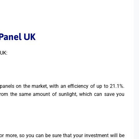
 Panel UK
 UK:
panels on the market, with an efficiency of up to 21.1%.
from the same amount of sunlight, which can save you
or more, so you can be sure that your investment will be