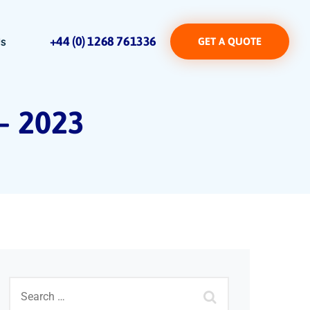
+44 (0) 1268 761336
Us
GET A QUOTE
 – 2023