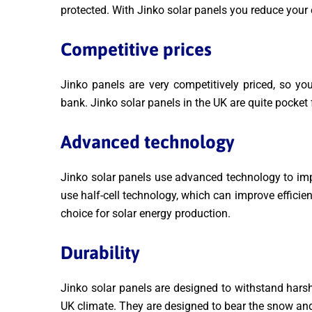
protected. With Jinko solar panels you reduce your e
Competitive prices
Jinko panels are very competitively priced, so yo
bank. Jinko solar panels in the UK are quite pocket
Advanced technology
Jinko solar panels use advanced technology to imp
use half-cell technology, which can improve efficie
choice for solar energy production.
Durability
Jinko solar panels are designed to withstand hars
UK climate. They are designed to bear the snow an