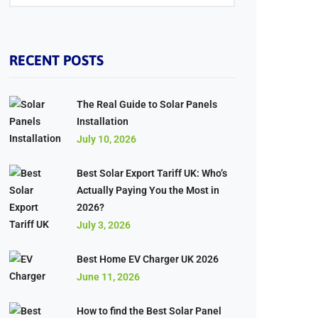
RECENT POSTS
The Real Guide to Solar Panels
Installation
July 10, 2026
Best Solar Export Tariff UK: Who’s
Actually Paying You the Most in
2026?
July 3, 2026
Best Home EV Charger UK 2026
June 11, 2026
How to find the Best Solar Panel