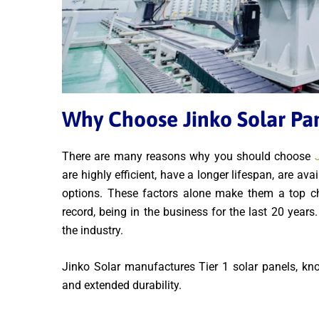
Why Choose Jinko Solar Pa
There are many reasons why you should choose
are highly efficient, have a longer lifespan, are av
options. These factors alone make them a top cho
record, being in the business for the last 20 year
the industry.
Jinko Solar manufactures Tier 1 solar panels, known
and extended durability.