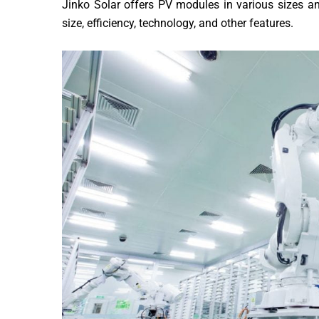
Jinko Solar offers PV modules in various sizes a
size, efficiency, technology, and other features.