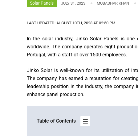
Solar Panels
JULY 31, 2023
MUBASHAR KHAN
LAST UPDATED: AUGUST 10TH, 2023 AT 02:50 PM
In the solar industry, Jinko Solar Panels is o
worldwide. The company operates eight production 
Portugal, with a staff of over 1500 employees.
Jinko Solar is well-known for its utilization of 
The company has earned a reputation for creating 
leadership position in the industry, the company 
enhance panel production.
Table of Contents