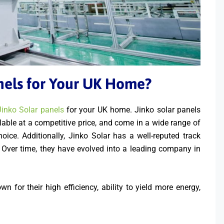
nels for Your UK Home?
Jinko Solar panels
for your UK home. Jinko solar panels
ailable at a competitive price, and come in a wide range of
ice. Additionally, Jinko Solar has a well-reputed track
s. Over time, they have evolved into a leading company in
 for their high efficiency, ability to yield more energy,