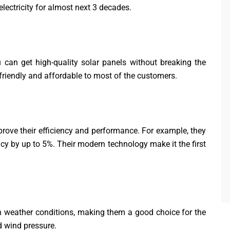
lectricity for almost next 3 decades.
u can get high-quality solar panels without breaking the
 friendly and affordable to most of the customers.
rove their efficiency and performance. For example, they
ncy by up to 5%. Their modern technology make it the first
h weather conditions, making them a good choice for the
d wind pressure.