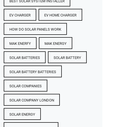
BEST SOLAR SYSTEM INSTALLER
EV CHARGER
EV HOME CHARGER
HOW DO SOLAR PANELS WORK
MAK ENERFY
MAK ENERGY
SOLAR BATTERIES​
SOLAR BATTERY
SOLAR BATTERY BATTERIES​
SOLAR COMPANIES
SOLAR COMPANY LONDON
SOLAR ENERGY