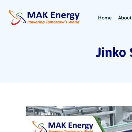
Home
About
Jinko 