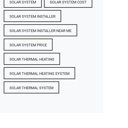
SOLAR SYSTEM
SOLAR SYSTEM COST
SOLAR SYSTEM INSTALLER
SOLAR SYSTEM INSTALLER NEAR ME
SOLAR SYSTEM PRICE
SOLAR THERMAL HEATING
SOLAR THERMAL HEATING SYSTEM
SOLAR THERMAL SYSTEM