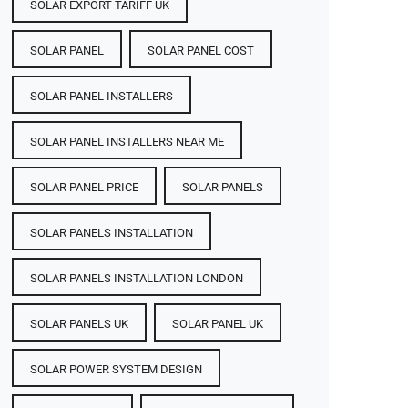
SOLAR EXPORT TARIFF UK
SOLAR PANEL
SOLAR PANEL COST​
SOLAR PANEL INSTALLERS
SOLAR PANEL INSTALLERS NEAR ME
SOLAR PANEL PRICE​
SOLAR PANELS
SOLAR PANELS INSTALLATION
SOLAR PANELS INSTALLATION LONDON
SOLAR PANELS UK
SOLAR PANEL UK
SOLAR POWER SYSTEM DESIGN