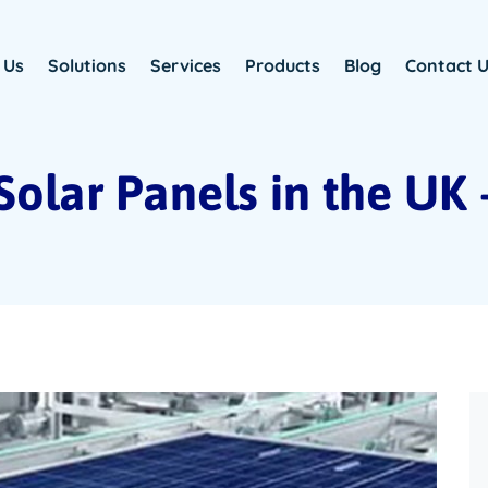
 Us
Solutions
Services
Products
Blog
Contact 
Solar Panels in the UK