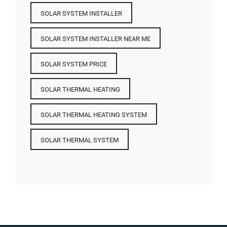
SOLAR SYSTEM INSTALLER
SOLAR SYSTEM INSTALLER NEAR ME
SOLAR SYSTEM PRICE
SOLAR THERMAL HEATING
SOLAR THERMAL HEATING SYSTEM
SOLAR THERMAL SYSTEM