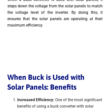
steps down the voltage from the solar panels to match
the voltage level of the inverter. By doing this, it
ensures that the solar panels are operating at their
maximum efficiency.
When Buck is Used with
Solar Panels: Benefits
Increased Efficiency:
One of the most significant
benefits of using a buck converter with solar