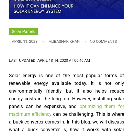
Solar Panels
APRIL 11, 2023
MUBASHAR KHAN
NO COMMENTS
LAST UPDATED: APRIL 13TH, 2023 AT 06:46 AM
Solar energy is one of the most popular forms of
renewable energy available today. It is not only
environmentally friendly, but it also helps reduce
energy costs in the long run. However, installing solar
panels can be expensive, and
optimizing them for
maximum efficiency
can be challenging. This is where
a buck converter comes in. In this blog, we will discuss
what a buck converter is, how it works with solar