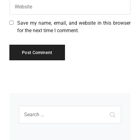
Save my name, email, and website in this browser
for the next time I comment.