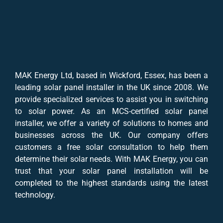
MAK Energy Ltd, based in Wickford, Essex, has been a
leading solar panel installer in the UK since 2008. We
provide specialized services to assist you in switching
to solar power. As an MCS-certified solar panel
installer, we offer a variety of solutions to homes and
businesses across the UK. Our company offers
customers a free solar consultation to help them
determine their solar needs. With MAK Energy, you can
trust that your solar panel installation will be
completed to the highest standards using the latest
technology.