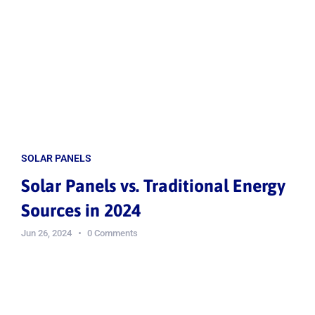
SOLAR PANELS
Solar Panels vs. Traditional Energy
Sources in 2024
Jun 26, 2024
0 Comments