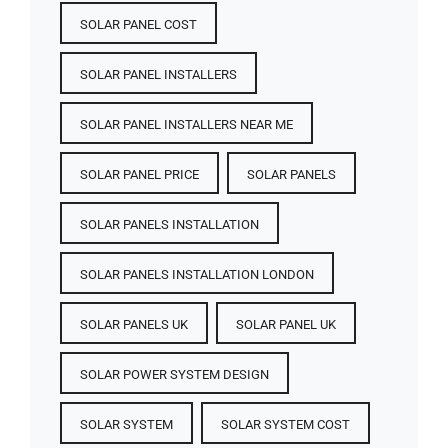
SOLAR PANEL COST​
SOLAR PANEL INSTALLERS
SOLAR PANEL INSTALLERS NEAR ME
SOLAR PANEL PRICE​
SOLAR PANELS
SOLAR PANELS INSTALLATION
SOLAR PANELS INSTALLATION LONDON
SOLAR PANELS UK
SOLAR PANEL UK
SOLAR POWER SYSTEM DESIGN
SOLAR SYSTEM
SOLAR SYSTEM COST