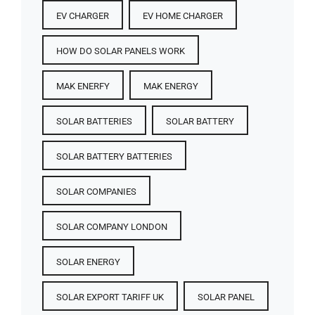
EV CHARGER
EV HOME CHARGER
HOW DO SOLAR PANELS WORK
MAK ENERFY
MAK ENERGY
SOLAR BATTERIES​
SOLAR BATTERY
SOLAR BATTERY BATTERIES​
SOLAR COMPANIES
SOLAR COMPANY LONDON
SOLAR ENERGY
SOLAR EXPORT TARIFF UK
SOLAR PANEL