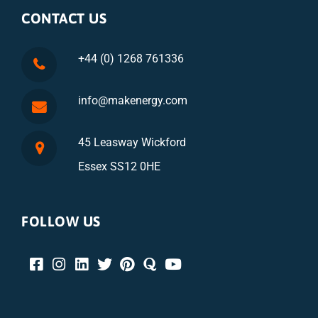
CONTACT US
+44 (0) 1268 761336
info@makenergy.com
45 Leasway Wickford
Essex SS12 0HE
FOLLOW US