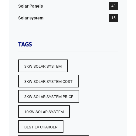
Solar Panels
43
Solar system
15
TAGS
3KW SOLAR SYSTEM
3KW SOLAR SYSTEM COST
3KW SOLAR SYSTEM PRICE
10KW SOLAR SYSTEM
BEST EV CHARGER