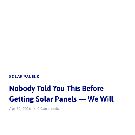
SOLAR PANELS
Nobody Told You This Before
Getting Solar Panels — We Will
Apr 22, 2026
0 Comments