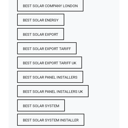
BEST SOLAR COMPANY LONDON
BEST SOLAR ENERGY
BEST SOLAR EXPORT
BEST SOLAR EXPORT TARIFF
BEST SOLAR EXPORT TARIFF UK
BEST SOLAR PANEL INSTALLERS
BEST SOLAR PANEL INSTALLERS UK
BEST SOLAR SYSTEM
BEST SOLAR SYSTEM INSTALLER