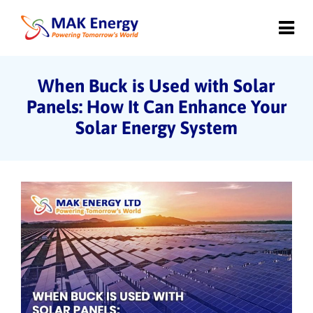
When Buck is Used with Solar
Panels: How It Can Enhance Your
Solar Energy System