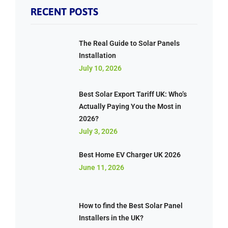
RECENT POSTS
The Real Guide to Solar Panels
Installation
July 10, 2026
Best Solar Export Tariff UK: Who’s
Actually Paying You the Most in
2026?
July 3, 2026
Best Home EV Charger UK 2026
June 11, 2026
How to find the Best Solar Panel
Installers in the UK?