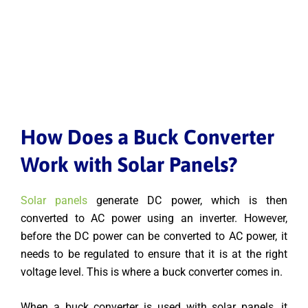
How Does a Buck Converter
Work with Solar Panels?
Solar panels
generate DC power, which is then
converted to AC power using an inverter. However,
before the DC power can be converted to AC power, it
needs to be regulated to ensure that it is at the right
voltage level. This is where a buck converter comes in.
When a buck converter is used with solar panels, it