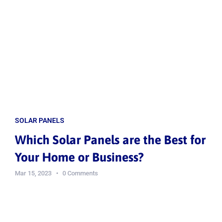
SOLAR PANELS
Which Solar Panels are the Best for
Your Home or Business?
Mar 15, 2023
0 Comments