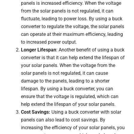
panels is increased efficiency. When the voltage
from the solar panels is not regulated, it can
fluctuate, leading to power loss. By using a buck
converter to regulate the voltage, the solar panels
can operate at their maximum efficiency, leading
to increased power output.
Longer Lifespan
: Another benefit of using a buck
converter is that it can help extend the lifespan of
your solar panels. When the voltage from the
solar panels is not regulated, it can cause
damage to the panels, leading to a shorter
lifespan. By using a buck converter, you can
ensure that the voltage is regulated, which can
help extend the lifespan of your solar panels.
Cost Savings:
Using a buck converter with solar
panels can also lead to cost savings. By
increasing the efficiency of your solar panels, you