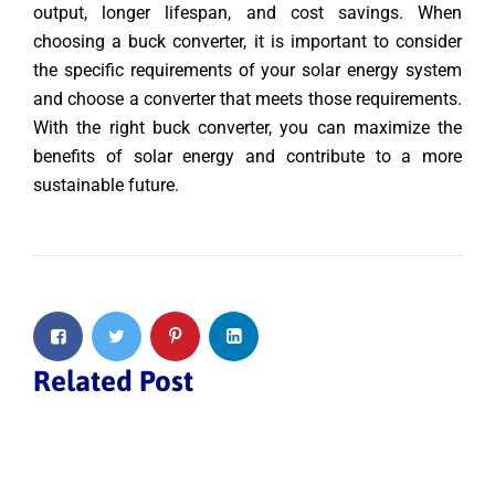
output, longer lifespan, and cost savings. When
choosing a buck converter, it is important to consider
the specific requirements of your solar energy system
and choose a converter that meets those requirements.
With the right buck converter, you can maximize the
benefits of solar energy and contribute to a more
sustainable future.
Related Post