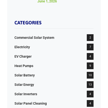
June 1, 2026
CATEGORIES
Commercial Solar System
2
Electricity
7
EV Charger
4
Heat Pumps
9
Solar Battery
10
Solar Energy
13
Solar Inverters
4
Solar Panel Cleaning
4