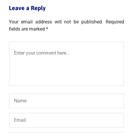
Leave a Reply
Your email address will not be published.
Required
fields are marked
*