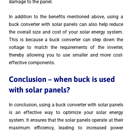
damage to the panel.
In addition to the benefits mentioned above, using a
buck converter with solar panels can also help reduce
the overall size and cost of your solar energy system.
This is because a buck converter can step down the
voltage to match the requirements of the inverter,
thereby allowing you to use smaller and more cost-
effective components.
Conclusion – when buck is used
with solar panels?
In conclusion, using a buck converter with solar panels
is an effective way to optimize your solar energy
system. It ensures that the solar panels operate at their
maximum efficiency, leading to increased power