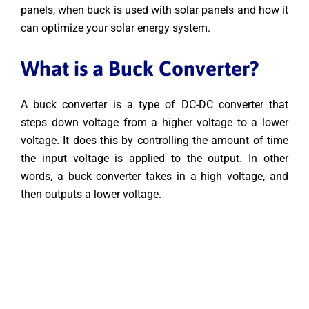
panels, when buck is used with solar panels and how it
can optimize your solar energy system.
What is a Buck Converter?
A buck converter is a type of DC-DC converter that
steps down voltage from a higher voltage to a lower
voltage. It does this by controlling the amount of time
the input voltage is applied to the output. In other
words, a buck converter takes in a high voltage, and
then outputs a lower voltage.