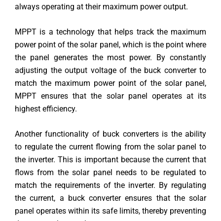
always operating at their maximum power output.
MPPT is a technology that helps track the maximum
power point of the solar panel, which is the point where
the panel generates the most power. By constantly
adjusting the output voltage of the buck converter to
match the maximum power point of the solar panel,
MPPT ensures that the solar panel operates at its
highest efficiency.
Another functionality of buck converters is the ability
to regulate the current flowing from the solar panel to
the inverter. This is important because the current that
flows from the solar panel needs to be regulated to
match the requirements of the inverter. By regulating
the current, a buck converter ensures that the solar
panel operates within its safe limits, thereby preventing