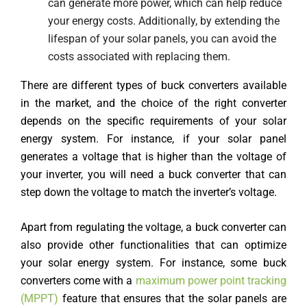
can generate more power, which can help reduce
your energy costs. Additionally, by extending the
lifespan of your solar panels, you can avoid the
costs associated with replacing them.
There are different types of buck converters available
in the market, and the choice of the right converter
depends on the specific requirements of your solar
energy system. For instance, if your solar panel
generates a voltage that is higher than the voltage of
your inverter, you will need a buck converter that can
step down the voltage to match the inverter’s voltage.
Apart from regulating the voltage, a buck converter can
also provide other functionalities that can optimize
your solar energy system. For instance, some buck
converters come with a
maximum power point tracking
(MPPT)
feature that ensures that the solar panels are