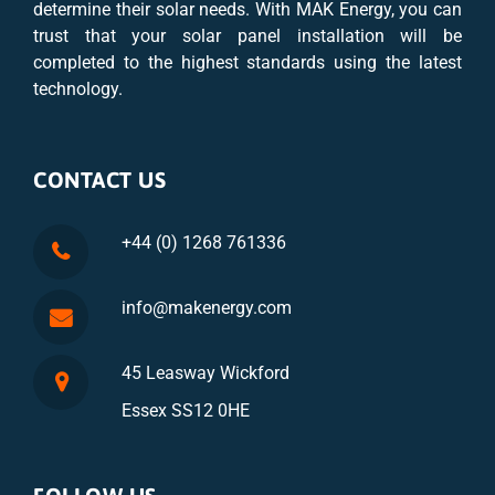
determine their solar needs. With MAK Energy, you can
trust that your solar panel installation will be
completed to the highest standards using the latest
technology.
CONTACT US
+44 (0) 1268 761336
info@makenergy.com
45 Leasway Wickford
Essex SS12 0HE