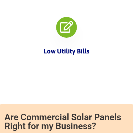
Low Utility Bills
Are Commercial Solar Panels
Right for my Business?