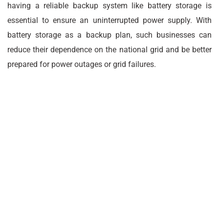
having a reliable backup system like battery storage is
essential to ensure an uninterrupted power supply. With
battery storage as a backup plan, such businesses can
reduce their dependence on the national grid and be better
prepared for power outages or grid failures.