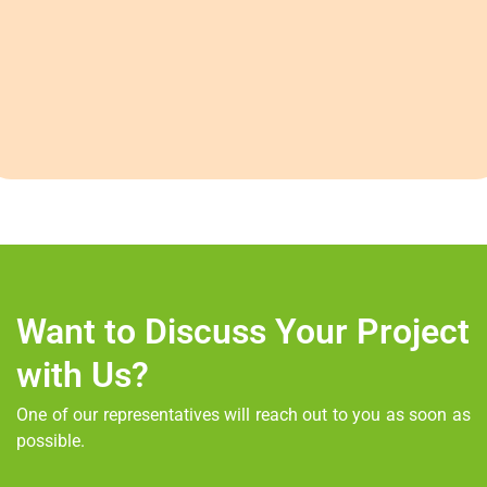
Want to Discuss Your Project
with Us?
One of our representatives will reach out to you as soon as
possible.