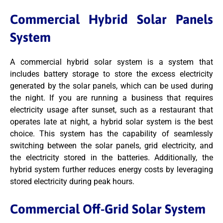
Commercial Hybrid Solar Panels
System
A commercial hybrid solar system is a system that
includes battery storage to store the excess electricity
generated by the solar panels, which can be used during
the night. If you are running a business that requires
electricity usage after sunset, such as a restaurant that
operates late at night, a hybrid solar system is the best
choice. This system has the capability of seamlessly
switching between the solar panels, grid electricity, and
the electricity stored in the batteries. Additionally, the
hybrid system further reduces energy costs by leveraging
stored electricity during peak hours.
Commercial Off-Grid Solar System