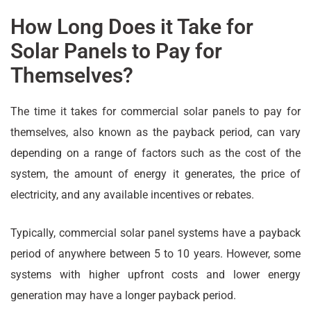
How Long Does it Take for
Solar Panels to Pay for
Themselves?
The time it takes for commercial solar panels to pay for
themselves, also known as the payback period, can vary
depending on a range of factors such as the cost of the
system, the amount of energy it generates, the price of
electricity, and any available incentives or rebates.
Typically, commercial solar panel systems have a payback
period of anywhere between 5 to 10 years. However, some
systems with higher upfront costs and lower energy
generation may have a longer payback period.