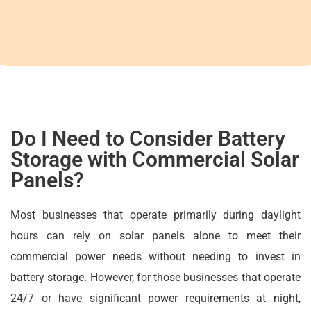
Do I Need to Consider Battery
Storage with Commercial Solar
Panels?
Most businesses that operate primarily during daylight
hours can rely on solar panels alone to meet their
commercial power needs without needing to invest in
battery storage. However, for those businesses that operate
24/7 or have significant power requirements at night,