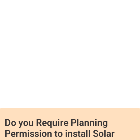
Do you Require Planning
Permission to install Solar