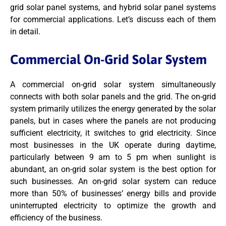
grid solar panel systems, and hybrid solar panel systems
for commercial applications. Let’s discuss each of them
in detail.
Commercial On-Grid Solar System
A commercial on-grid solar system simultaneously
connects with both solar panels and the grid. The on-grid
system primarily utilizes the energy generated by the solar
panels, but in cases where the panels are not producing
sufficient electricity, it switches to grid electricity. Since
most businesses in the UK operate during daytime,
particularly between 9 am to 5 pm when sunlight is
abundant, an on-grid solar system is the best option for
such businesses. An on-grid solar system can reduce
more than 50% of businesses’ energy bills and provide
uninterrupted electricity to optimize the growth and
efficiency of the business.