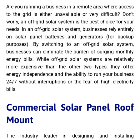
Are you running a business in a remote area where access
to the grid is either unavailable or very difficult? Don’t
worry, an off-grid solar system is the best choice for your
needs. In an off-grid solar system, businesses rely entirely
on solar panel batteries and generators (for backup
purposes). By switching to an off-grid solar system,
businesses can eliminate the burden of surging monthly
energy bills. While off-grid solar systems are relatively
more expensive than the other two types, they offer
energy independence and the ability to run your business
24/7 without interruptions or the fear of high electricity
bills.
Commercial Solar Panel Roof
Mount
The industry leader in designing and installing