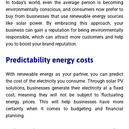
In today’s world, even the average person is becoming
environmentally conscious, and consumers now prefer to
buy from businesses that use renewable energy sources
like solar power. By embracing this approach, your
business can gain a reputation for being environmentally
responsible, which can attract more customers and help
you to boost your brand reputation.
Predictability energy costs
With renewable energy as your partner, you can predict
the cost of the electricity you consume. Through solar PV
solutions, businesses generate their electricity at a fixed
cost, meaning they will not be subject to fluctuating
energy prices. This will help businesses have more
certainty when it comes to budgeting and financial
planning.