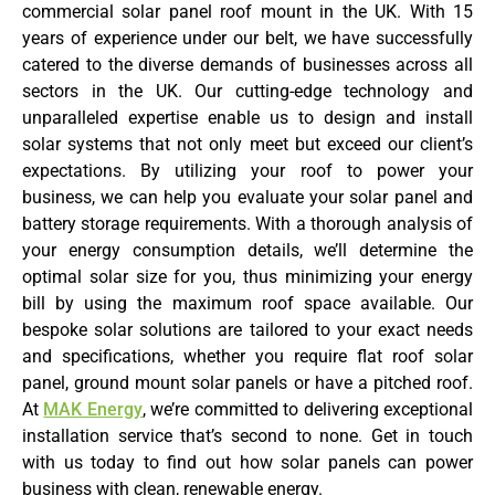
commercial solar panel roof mount in the UK. With 15
years of experience under our belt, we have successfully
catered to the diverse demands of businesses across all
sectors in the UK. Our cutting-edge technology and
unparalleled expertise enable us to design and install
solar systems that not only meet but exceed our client’s
expectations. By utilizing your roof to power your
business, we can help you evaluate your solar panel and
battery storage requirements. With a thorough analysis of
your energy consumption details, we’ll determine the
optimal solar size for you, thus minimizing your energy
bill by using the maximum roof space available. Our
bespoke solar solutions are tailored to your exact needs
and specifications, whether you require flat roof solar
panel, ground mount solar panels or have a pitched roof.
At
MAK Energy
, we’re committed to delivering exceptional
installation service that’s second to none. Get in touch
with us today to find out how solar panels can power
business with clean, renewable energy.