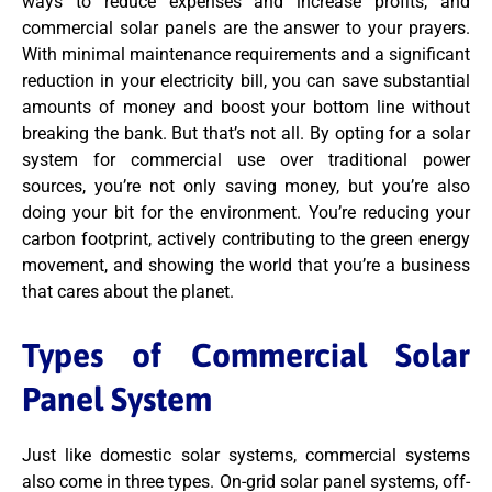
ways to reduce expenses and increase profits, and
commercial solar panels are the answer to your prayers.
With minimal maintenance requirements and a significant
reduction in your electricity bill, you can save substantial
amounts of money and boost your bottom line without
breaking the bank. But that’s not all. By opting for a solar
system for commercial use over traditional power
sources, you’re not only saving money, but you’re also
doing your bit for the environment. You’re reducing your
carbon footprint, actively contributing to the green energy
movement, and showing the world that you’re a business
that cares about the planet.
Types of Commercial Solar
Panel System
Just like domestic solar systems, commercial systems
also come in three types. On-grid solar panel systems, off-