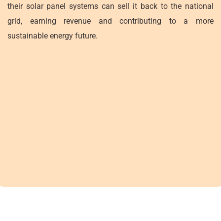
their solar panel systems can sell it back to the national
grid, earning revenue and contributing to a more
sustainable energy future.