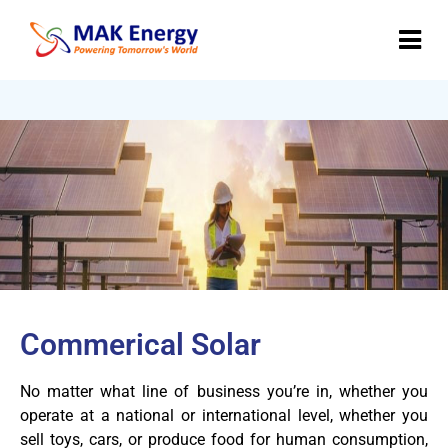
invrtr test
Commerical Solar
No matter what line of business you’re in, whether you
operate at a national or international level, whether you
sell toys, cars, or produce food for human consumption,