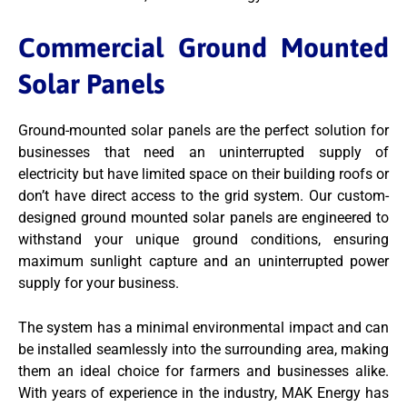
Commercial Ground Mounted
Solar Panels
Ground-mounted solar panels are the perfect solution for
businesses that need an uninterrupted supply of
electricity but have limited space on their building roofs or
don’t have direct access to the grid system. Our custom-
designed ground mounted solar panels are engineered to
withstand your unique ground conditions, ensuring
maximum sunlight capture and an uninterrupted power
supply for your business.
The system has a minimal environmental impact and can
be installed seamlessly into the surrounding area, making
them an ideal choice for farmers and businesses alike.
With years of experience in the industry, MAK Energy has