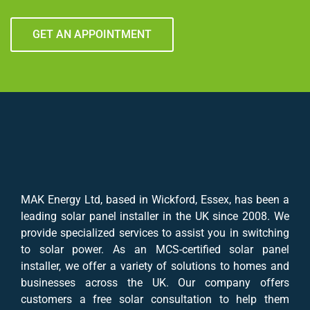
GET AN APPOINTMENT
MAK Energy Ltd, based in Wickford, Essex, has been a
leading solar panel installer in the UK since 2008. We
provide specialized services to assist you in switching
to solar power. As an MCS-certified solar panel
installer, we offer a variety of solutions to homes and
businesses across the UK. Our company offers
customers a free solar consultation to help them