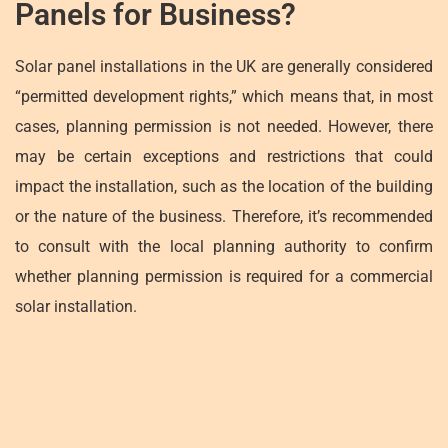
Panels for Business?
Solar panel installations in the UK are generally considered
“permitted development rights,” which means that, in most
cases, planning permission is not needed. However, there
may be certain exceptions and restrictions that could
impact the installation, such as the location of the building
or the nature of the business. Therefore, it’s recommended
to consult with the local planning authority to confirm
whether planning permission is required for a commercial
solar installation.