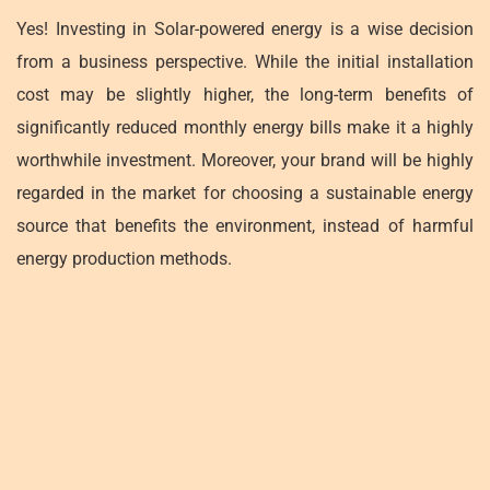
Yes! Investing in Solar-powered energy is a wise decision
from a business perspective. While the initial installation
cost may be slightly higher, the long-term benefits of
significantly reduced monthly energy bills make it a highly
worthwhile investment. Moreover, your brand will be highly
regarded in the market for choosing a sustainable energy
source that benefits the environment, instead of harmful
energy production methods.