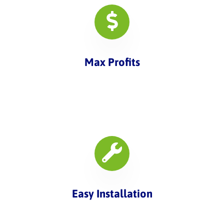
Max Profits
Easy Installation