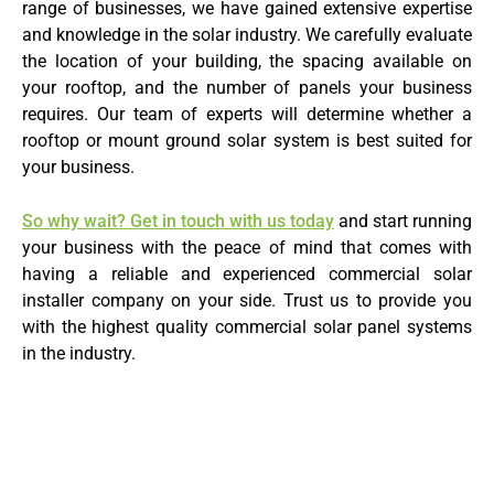
range of businesses, we have gained extensive expertise
and knowledge in the solar industry. We carefully evaluate
the location of your building, the spacing available on
your rooftop, and the number of panels your business
requires. Our team of experts will determine whether a
rooftop or mount ground solar system is best suited for
your business.
So why wait? Get in touch with us today
and start running
your business with the peace of mind that comes with
having a reliable and experienced commercial solar
installer company on your side. Trust us to provide you
with the highest quality commercial solar panel systems
in the industry.