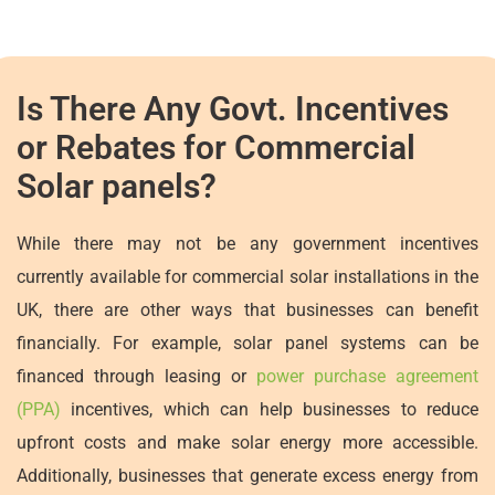
Is There Any Govt. Incentives
or Rebates for Commercial
Solar panels?
While there may not be any government incentives
currently available for commercial solar installations in the
UK, there are other ways that businesses can benefit
financially. For example, solar panel systems can be
financed through leasing or
power purchase agreement
(PPA)
incentives, which can help businesses to reduce
upfront costs and make solar energy more accessible.
Additionally, businesses that generate excess energy from