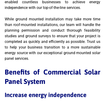
enabled countless businesses to achieve energy
independence with our top-of-the-line services.
While ground mounted installation may take more time
than roof-mounted installations, our team will handle the
planning permission and conduct thorough feasibility
studies and ground surveys to ensure that your project is
completed as quickly and efficiently as possible. Trust us
to help your business transition to a more sustainable
energy source with our exceptional ground mounted solar
panel services.
Benefits of Commercial Solar
Panel System
Increase energy independence