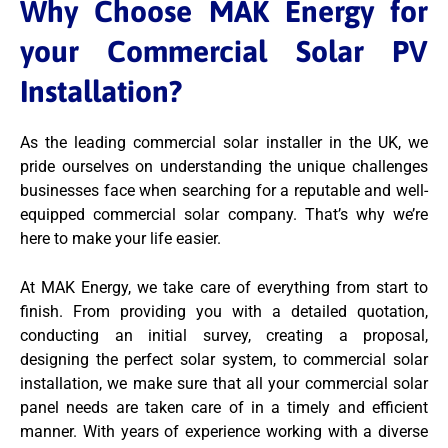
Why Choose MAK Energy for
your Commercial Solar PV
Installation?
As the leading commercial solar installer in the UK, we
pride ourselves on understanding the unique challenges
businesses face when searching for a reputable and well-
equipped commercial solar company. That’s why we’re
here to make your life easier.
At MAK Energy, we take care of everything from start to
finish. From providing you with a detailed quotation,
conducting an initial survey, creating a proposal,
designing the perfect solar system, to commercial solar
installation, we make sure that all your commercial solar
panel needs are taken care of in a timely and efficient
manner. With years of experience working with a diverse