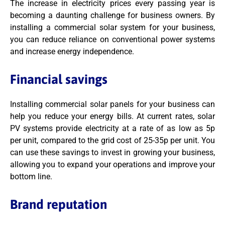
The increase in electricity prices every passing year is
becoming a daunting challenge for business owners. By
installing a commercial solar system for your business,
you can reduce reliance on conventional power systems
and increase energy independence.
Financial savings
Installing commercial solar panels for your business can
help you reduce your energy bills. At current rates, solar
PV systems provide electricity at a rate of as low as 5p
per unit, compared to the grid cost of 25-35p per unit. You
can use these savings to invest in growing your business,
allowing you to expand your operations and improve your
bottom line.
Brand reputation