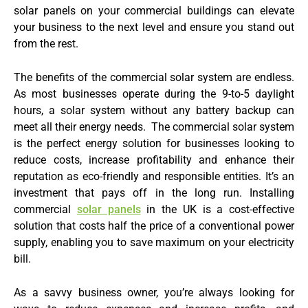
solar panels on your commercial buildings can elevate
your business to the next level and ensure you stand out
from the rest.
The benefits of the commercial solar system are endless.
As most businesses operate during the 9-to-5 daylight
hours, a solar system without any battery backup can
meet all their energy needs. The commercial solar system
is the perfect energy solution for businesses looking to
reduce costs, increase profitability and enhance their
reputation as eco-friendly and responsible entities. It’s an
investment that pays off in the long run. Installing
commercial
solar panels
in the UK is a cost-effective
solution that costs half the price of a conventional power
supply, enabling you to save maximum on your electricity
bill.
As a savvy business owner, you’re always looking for